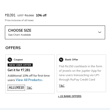
Current Offer Price:
Actual Price:
₹
8,091
MRP
₹
8,990
10% off
Price inclusive of all taxes
CHOOSE SIZE
Size Chart Available
OFFERS
Coupon
Bank Offer
NEW USER OFFER
Flat Rs150 cashback in the form
Get it for
₹
7,281
of Jewels on the Jupiter App for
new users transacting via UPI
Additional 10% off for first time
through RuPay Credit Card
users
View All Products>
.
T&C
ALLUXE10
T&C
+ 22 BANK OFFERS