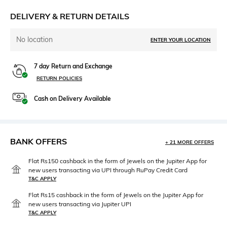
DELIVERY & RETURN DETAILS
No location
ENTER YOUR LOCATION
7 day Return and Exchange
RETURN POLICIES
Cash on Delivery Available
BANK OFFERS
+ 21 MORE OFFERS
Flat Rs150 cashback in the form of Jewels on the Jupiter App for
new users transacting via UPI through RuPay Credit Card
T&C APPLY
Flat Rs15 cashback in the form of Jewels on the Jupiter App for
new users transacting via Jupiter UPI
T&C APPLY