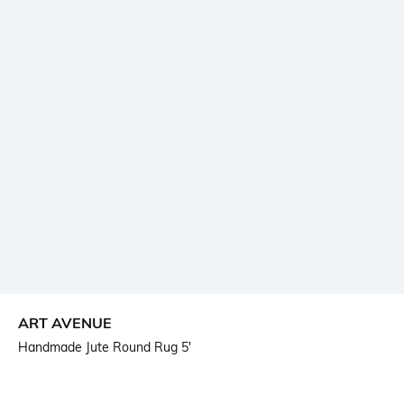
ART AVENUE
Handmade Jute Round Rug 5'