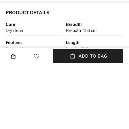
PRODUCT DETAILS
Care
Breadth
Dry clean
Breadth: 150 cm
Features
Length
Reversible
Length: 150 cm
ADD TO BAG
Color Family
packageContains
Beige
Package contains: 1 rug
Material
Material Free Text
Jute
This handmade braided jute
carpet is crafted by skilled
artisans using natural jute
fibers. The eco-friendly design
is both durable and stylish,
perfect for adding a rustic
touch to any living space. Ideal
for those seeking sustainable,