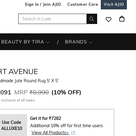
Sign In / Join AJIO
Customer Care
Visit AJIO
BEAUTY BY TIRA
BRANDS
RT AVENUE
dmade Jute Round Rug 5' X 5'
,091
MRP
₹8,990
(
10% OFF
)
 inclusive of all taxes
Get it for
₹
7282
Use Code
Additional 10% off for first time users
ALLUXE10
View All Products>
.