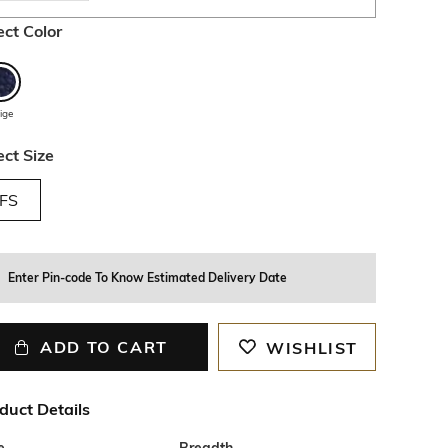
ect Color
ige
ect Size
FS
Enter Pin-code To Know Estimated Delivery Date
ADD TO CART
WISHLIST
duct Details