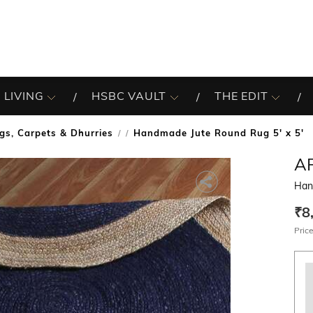
 LIVING
HSBC VAULT
THE EDIT
gs, Carpets & Dhurries
Handmade Jute Round Rug 5' x 5'
/
A
Han
₹8
Price