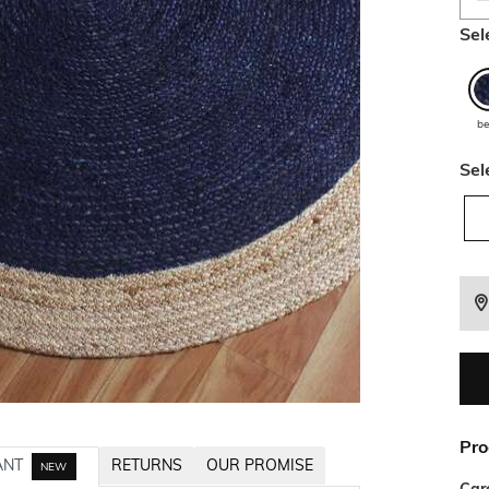
Sel
be
Sel
Pro
ANT
RETURNS
OUR PROMISE
NEW