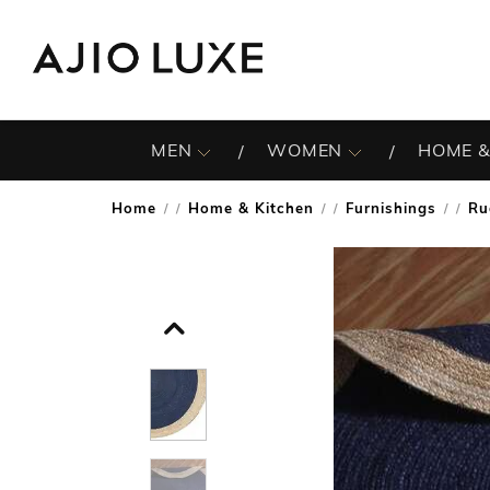
MEN
WOMEN
HOME &
Home
Home & Kitchen
Furnishings
Ru
/
/
/