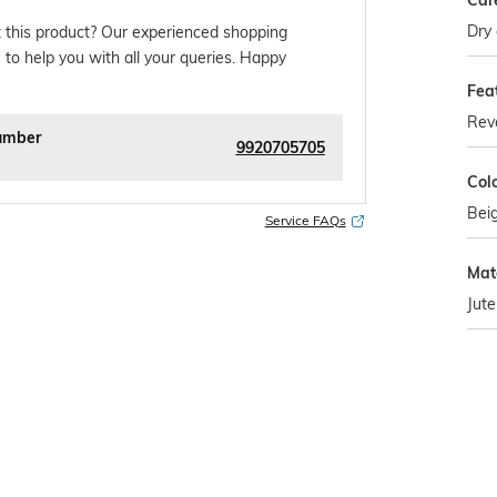
Car
Dry 
 this product? Our experienced shopping
 to help you with all your queries. Happy
Fea
Reve
umber
9920705705
Col
Bei
Service FAQs
Mate
Jute