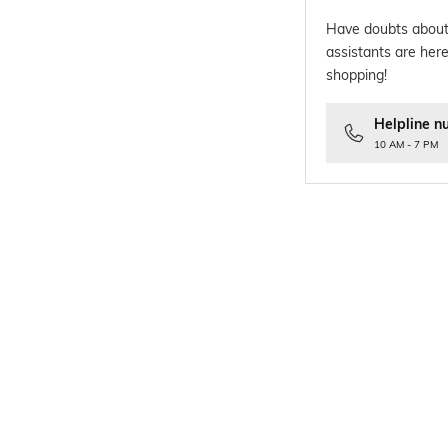
Have doubts about
assistants are here
shopping!
Helpline n
10 AM - 7 PM