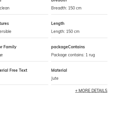
e
Breadth
clean
Breadth: 150 cm
tures
Length
rsible
Length: 150 cm
or Family
packageContains
ge
Package contains: 1 rug
rial Free Text
Material
Jute
MORE DETAILS