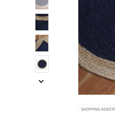
SHOPPING ASSIST