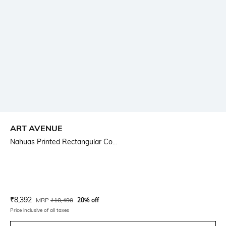
ART AVENUE
Nahuas Printed Rectangular Co...
Current Offer Price:
Actual Price:
₹
8,392
MRP
₹
10,490
20% off
Price inclusive of all taxes