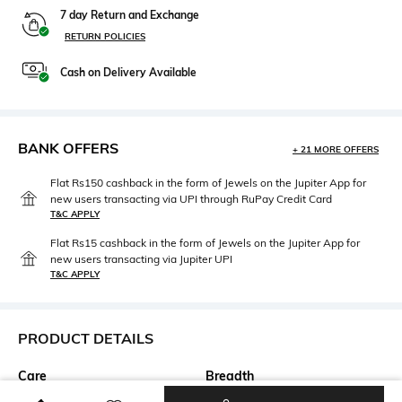
7 day Return and Exchange
RETURN POLICIES
Cash on Delivery Available
BANK OFFERS
+ 21 MORE OFFERS
Flat Rs150 cashback in the form of Jewels on the Jupiter App for
new users transacting via UPI through RuPay Credit Card
T&C APPLY
Flat Rs15 cashback in the form of Jewels on the Jupiter App for
new users transacting via Jupiter UPI
T&C APPLY
PRODUCT DETAILS
Care
Breadth
Dry clean
Breadth: 150 cm