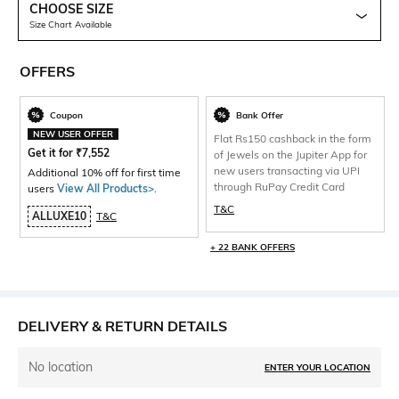
CHOOSE SIZE
Size Chart Available
OFFERS
Coupon
Bank Offer
NEW USER OFFER
Flat Rs150 cashback in the form
Get it for
₹
7,552
of Jewels on the Jupiter App for
new users transacting via UPI
Additional 10% off for first time
through RuPay Credit Card
users
View All Products>
.
T&C
ALLUXE10
T&C
+ 22 BANK OFFERS
DELIVERY & RETURN DETAILS
No location
ENTER YOUR LOCATION