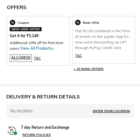
OFFERS
Coupon
Bank Offer
NEW USER OFFER
Flat Rs150 cashback in the form
Get it for
₹
3,149
of Jewels on the Jupiter App for
new users transacting via UPI
Additional 10% off for first time
through RuPay Credit Card
users
View All Products>
.
T&C
ALLUXE10
T&C
+ 20 BANK OFFERS
DELIVERY & RETURN DETAILS
No location
ENTER YOUR LOCATION
7 day Return and Exchange
RETURN POLICIES