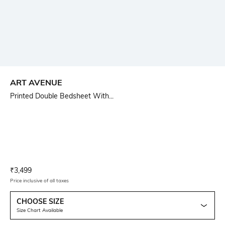
ART AVENUE
Printed Double Bedsheet With...
Current Offer Price:
Actual Price:
₹
3,499
Price inclusive of all taxes
CHOOSE SIZE
Size Chart Available