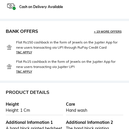
Cash on Delivery Available
BANK OFFERS
+ 19 MORE OFFERS
Flat Rs150 cashback in the form of Jewels on the Jupiter App for
new users transacting via UPI through RuPay Credit Card
T&C APPLY
Flat Rs15 cashback in the form of Jewels on the Jupiter App for
new users transacting via Jupiter UPI
T&C APPLY
PRODUCT DETAILS
Height
Care
Height: 1 Cm
Hand wash
Additional Information 1
Additional Information 2
A hand block printed bedsheet
The hand block printing