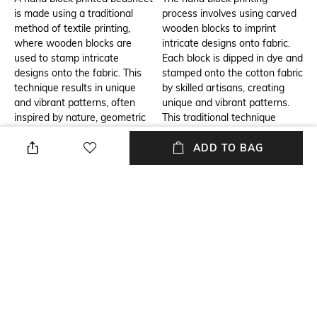
is made using a traditional
process involves using carved
method of textile printing,
wooden blocks to imprint
where wooden blocks are
intricate designs onto fabric.
used to stamp intricate
Each block is dipped in dye and
designs onto the fabric. This
stamped onto the cotton fabric
technique results in unique
by skilled artisans, creating
and vibrant patterns, often
unique and vibrant patterns.
inspired by nature, geometric
This traditional technique
shapes, or regional designs.
ensures that every piece is
The use of cotton makes it
one-of-a-kind, with rich,
ADD TO BAG
soft, breathable, and
detailed designs that reflect
comfortable, making it ideal for
cultural heritage. The result is
bedding.
a high-quality, eco-friendly
cotton bedsheet with a
beautiful, artistic finish.
Additional Information 3
Breadth
A hand block cotton printed
Breadth: 274 cm
double bedsheet is a perfect
addition to any home, offering
both comfort and style. Its