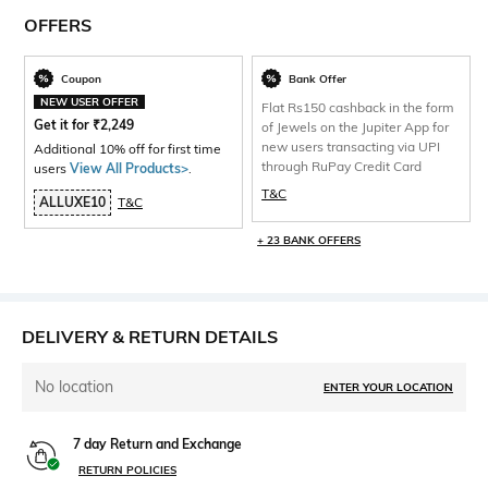
OFFERS
Coupon
Bank Offer
NEW USER OFFER
Flat Rs150 cashback in the form
Get it for
₹
2,249
of Jewels on the Jupiter App for
new users transacting via UPI
Additional 10% off for first time
through RuPay Credit Card
users
View All Products>
.
T&C
ALLUXE10
T&C
+ 23 BANK OFFERS
DELIVERY & RETURN DETAILS
No location
ENTER YOUR LOCATION
7 day Return and Exchange
RETURN POLICIES