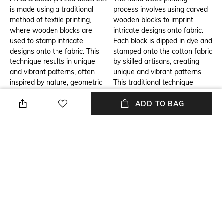
is made using a traditional
process involves using carved
method of textile printing,
wooden blocks to imprint
where wooden blocks are
intricate designs onto fabric.
used to stamp intricate
Each block is dipped in dye and
designs onto the fabric. This
stamped onto the cotton fabric
technique results in unique
by skilled artisans, creating
and vibrant patterns, often
unique and vibrant patterns.
inspired by nature, geometric
This traditional technique
shapes, or regional designs.
ensures that every piece is
The use of cotton makes it
one-of-a-kind, with rich,
ADD TO BAG
soft, breathable, and
detailed designs that reflect
comfortable, making it ideal for
cultural heritage. The result is
bedding.
a high-quality, eco-friendly
cotton bedsheet with a
beautiful, artistic finish.
Additional Information 3
Breadth
A hand block cotton printed
Breadth: 228 cm
double bedsheet is a perfect
addition to any home, offering
both comfort and style. Its