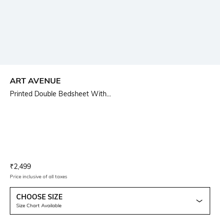
ART AVENUE
Printed Double Bedsheet With...
Current Offer Price:
Actual Price:
₹
2,499
Price inclusive of all taxes
CHOOSE SIZE
Size Chart Available