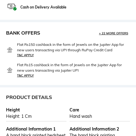
Cash on Delivery Available
BANK OFFERS
+ 22 MORE OFFERS
Flat Rs150 cashback in the form of Jewels on the Jupiter App for
new users transacting via UPI through RuPay Credit Card
T&C APPLY
Flat Rs15 cashback in the form of Jewels on the Jupiter App for
new users transacting via Jupiter UPI
T&C APPLY
PRODUCT DETAILS
Height
Care
Height: 1 Cm
Hand wash
Additional Information 1
Additional Information 2
A hand block printed bedsheet
The hand block printing