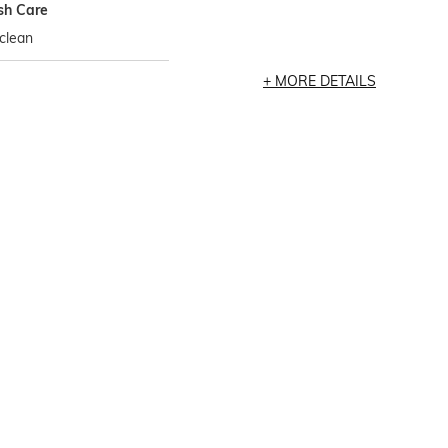
h Care
clean
MORE DETAILS