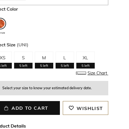
ect Color
onze
ect Size
(
UNI
)
XS
S
M
L
XL
5
left
5
left
5
left
5
left
5
left
Size Chart
Select your size to know your estimated delivery date.
ADD TO CART
WISHLIST
duct Details