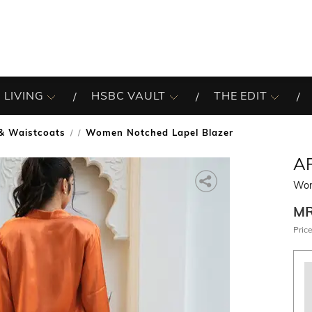
 LIVING
HSBC VAULT
THE EDIT
 & Waistcoats
Women Notched Lapel Blazer
/
A
Wom
M
Price