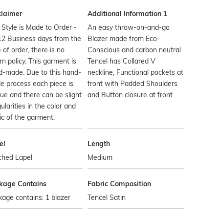
claimer
Additional Information 1
 Style is Made to Order -
An easy throw-on-and-go
12 Business days from the
Blazer made from Eco-
 of order, there is no
Conscious and carbon neutral
rn policy. This garment is
Tencel has Collared V
d-made. Due to this hand-
neckline, Functional pockets at
 process each piece is
front with Padded Shoulders
ue and there can be slight
and Button closure at front
gularities in the color and
ic of the garment.
el
Length
ched Lapel
Medium
kage Contains
Fabric Composition
age contains: 1 blazer
Tencel Satin