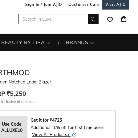
Sign In / Join AJIO
Customer Care
Visit AJIO
BEAUTY BY TIRA
BRANDS
RTHMOD
en Notched Lapel Blazer
RP
₹5,250
 inclusive of all taxes
Get it for
₹
4725
Use Code
Additional 10% off for first time users
ALLUXE10
View All Products>
.