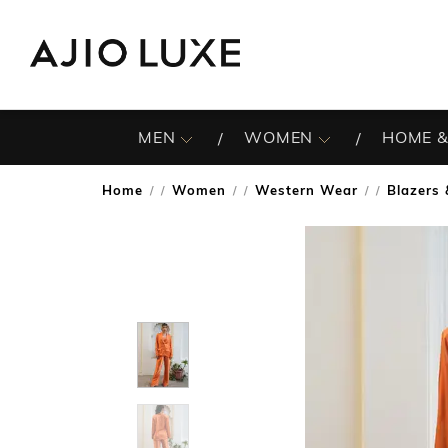
MEN
WOMEN
HOME &
Home
Women
Western Wear
Blazers
/
/
/