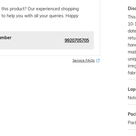
Dis
 this product? Our experienced shopping
 to help you with all your queries. Happy
This
10-
date
umber
retu
9920705705
han
made
uniq
Service FAQs
irre
fabr
Lap
Not
Pac
Pack