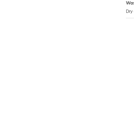
Was
Dry 