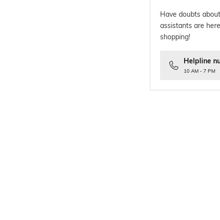
Have doubts about
assistants are here
shopping!
Helpline n
10 AM - 7 PM