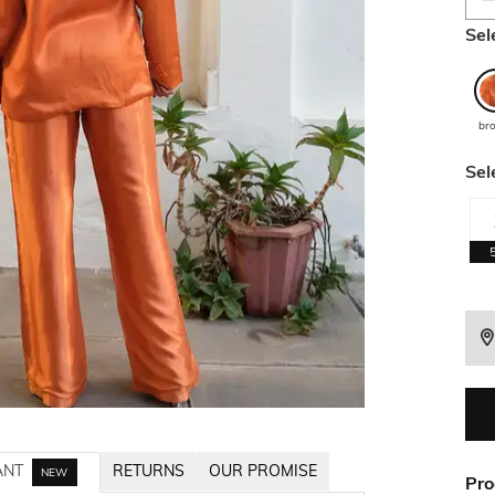
Sel
br
Sel
ANT
RETURNS
OUR PROMISE
NEW
Pro