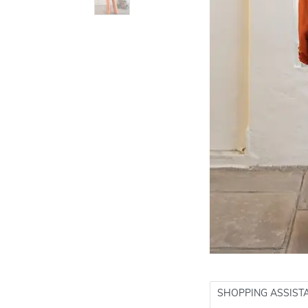
SHOPPING ASSIST