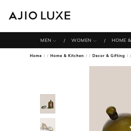
MEN
WOMEN
HOME &
Home
Home & Kitchen
Decor & Gifting
/
/
/