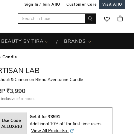
Sign In / Join AJIO
Customer Care
Visit AJIO
BEAUTY BY TIRA
BRANDS
e Candle
RTISAN LAB
chouli & Cinnamon Blend Aventurine Candle
RP
₹3,990
 inclusive of all taxes
Get it for
₹
3591
Use Code
Additional 10% off for first time users
ALLUXE10
View All Products>
.