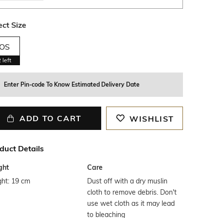
ect Size
OS
2
left
Enter Pin-code To Know Estimated Delivery Date
ADD TO CART
WISHLIST
duct Details
ght
Care
ght: 19 cm
Dust off with a dry muslin
cloth to remove debris. Don't
use wet cloth as it may lead
to bleaching