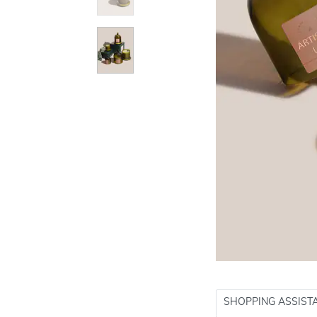
SHOPPING ASSIST