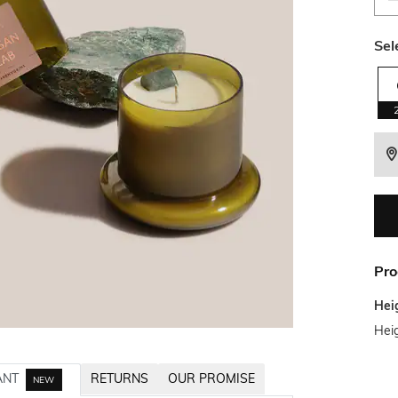
Sel
Pro
Hei
Hei
ANT
RETURNS
OUR PROMISE
NEW