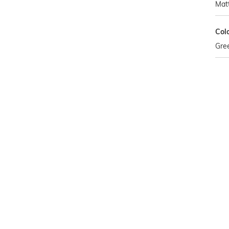
Mat
Col
Gre