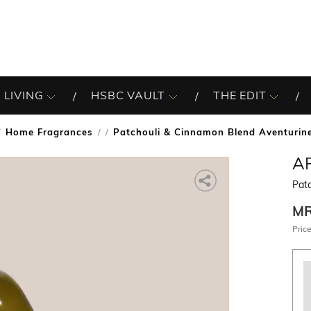
 LIVING
HSBC VAULT
THE EDIT
Home Fragrances
Patchouli & Cinnamon Blend Aventurin
/
A
Pat
M
Price