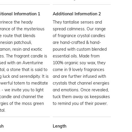
tional Information 1
Additional Information 2
erinece the heady
They tantalise senses and
rance of the mysterious
spread calmness. Our range
e route that blends
of fragrance crystal candles
nesian patchouli,
are hand-crafted & hand-
amon, resin and exotic
poured with custom blended
es. The fragrant candle is
essential oils. Made from
sed with an Aventurine
100% organic soy wax, they
tal, a stone that is said to
come in 9 lovely fragrances
g luck and serendipity. It is
and are further infused with
werful totem to meditate
crystals that channel energies
 - we invite you to light
and emotions. Once revealed,
candle and channel the
tuck them away as keepsakes
gies of the moss green
to remind you of their power.
tal.
sh
Length