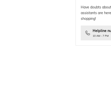
Have doubts about
assistants are here
shopping!
Helpline n
10 AM - 7 PM