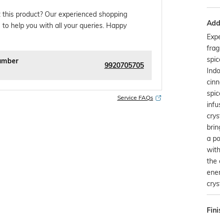
 this product? Our experienced shopping
Addi
 to help you with all your queries. Happy
Exp
frag
spic
umber
9920705705
Indo
cinn
spic
Service FAQs
infu
crys
brin
a po
with
the 
ener
crys
Fini