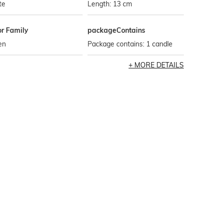
te
Length: 13 cm
or Family
packageContains
en
Package contains: 1 candle
MORE DETAILS