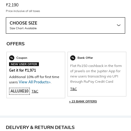
Current Offer Price:
Actual Price:
₹
2,190
Price inclusive of all taxes
CHOOSE SIZE
Size Chart Available
OFFERS
Coupon
Bank Offer
NEW USER OFFER
Flat Rs150 cashback in the form
Get it for
₹
1,971
of Jewels on the Jupiter App for
new users transacting via UPI
Additional 10% off for first time
through RuPay Credit Card
users
View All Products>
.
T&C
ALLUXE10
T&C
+ 23 BANK OFFERS
DELIVERY & RETURN DETAILS