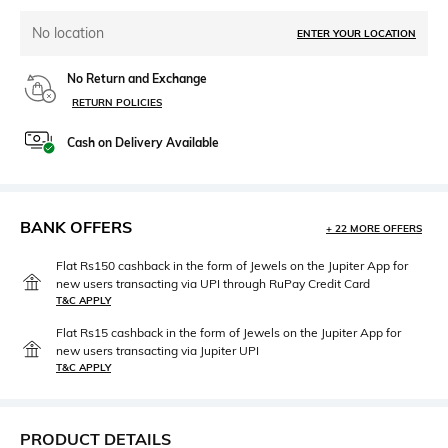
No location
ENTER YOUR LOCATION
No Return and Exchange
RETURN POLICIES
Cash on Delivery Available
BANK OFFERS
+ 22 MORE OFFERS
Flat Rs150 cashback in the form of Jewels on the Jupiter App for
new users transacting via UPI through RuPay Credit Card
T&C APPLY
Flat Rs15 cashback in the form of Jewels on the Jupiter App for
new users transacting via Jupiter UPI
T&C APPLY
PRODUCT DETAILS