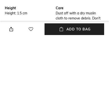
Height
Care
Height: 1.5 cm
Dust off with a dry muslin
cloth to remove debris. Don't
use wet cloth as it may lead to
bleaching
ADD TO BAG
Finish
Length
Matte
Length: 11 cm
packageContains
Material
Package contains: 5 coasters
Wood
Material Free Text
Wood
NEW
SHOPPING ASSISTANT
TALK TO US