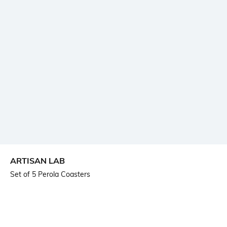
ARTISAN LAB
Set of 5 Perola Coasters