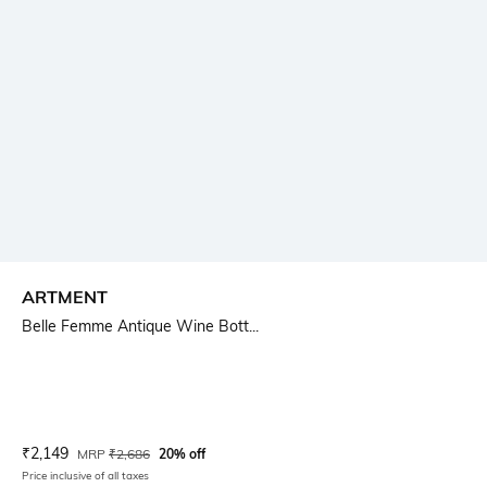
ARTMENT
Belle Femme Antique Wine Bott...
Current Offer Price:
Actual Price:
₹
2,149
MRP
₹
2,686
20% off
Price inclusive of all taxes