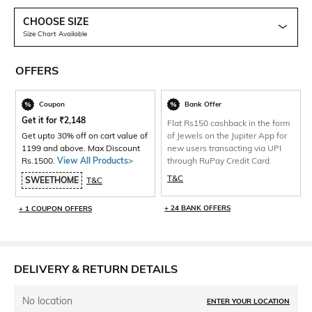
CHOOSE SIZE
Size Chart Available
OFFERS
Coupon
Bank Offer
Get it for
₹
2,148
Flat Rs150 cashback in the form
Get upto 30% off on cart value of
of Jewels on the Jupiter App for
1199 and above. Max Discount
new users transacting via UPI
Rs.1500.
View All Products>
through RuPay Credit Card
T&C
SWEETHOME
T&C
+ 24 BANK OFFERS
+ 1 COUPON OFFERS
DELIVERY & RETURN DETAILS
No location
ENTER YOUR LOCATION