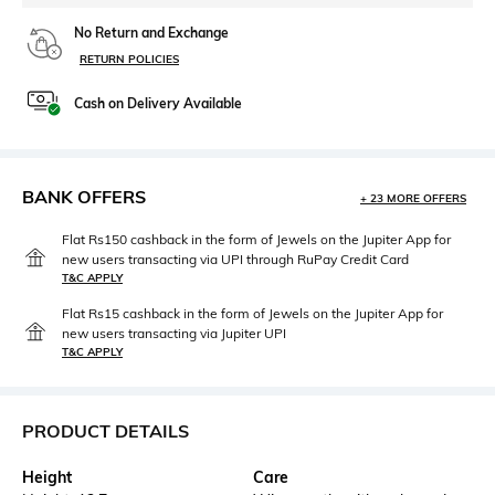
No Return and Exchange
RETURN POLICIES
Cash on Delivery Available
BANK OFFERS
+ 23 MORE OFFERS
Flat Rs150 cashback in the form of Jewels on the Jupiter App for
new users transacting via UPI through RuPay Credit Card
T&C APPLY
Flat Rs15 cashback in the form of Jewels on the Jupiter App for
new users transacting via Jupiter UPI
T&C APPLY
PRODUCT DETAILS
Height
Care