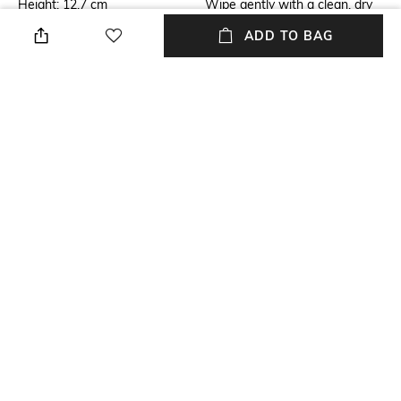
Height: 12.7 cm
Wipe gently with a clean, dry
cloth when needed
ADD TO BAG
Breadth
Length
Breadth: 12.7 cm
Length: 12.7 cm
Weight
packageContains
Weight: 900 gram
Package contains: 1 bottle
holder
Material
Material Free Text
Resin
Resin
NEW
SHOPPING ASSISTANT
TALK TO US