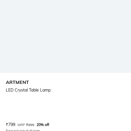
ARTMENT
LED Crystal Table Lamp
Current Offer Price:
Actual Price:
₹
799
MRP
₹
999
20% off
Price inclusive of all taxes