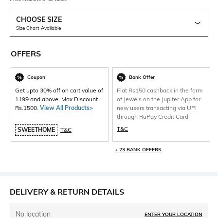
CHOOSE SIZE
Size Chart Available
OFFERS
Coupon
Bank Offer
Get upto 30% off on cart value of
Flat Rs150 cashback in the form
1199 and above. Max Discount
of Jewels on the Jupiter App for
Rs.1500.
View All Products>
new users transacting via UPI
through RuPay Credit Card
T&C
SWEETHOME
T&C
+ 23 BANK OFFERS
DELIVERY & RETURN DETAILS
No location
ENTER YOUR LOCATION