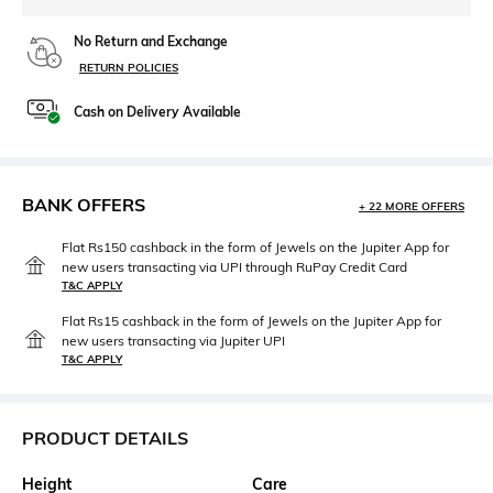
No Return and Exchange
RETURN POLICIES
Cash on Delivery Available
BANK OFFERS
+ 22 MORE OFFERS
Flat Rs150 cashback in the form of Jewels on the Jupiter App for
new users transacting via UPI through RuPay Credit Card
T&C APPLY
Flat Rs15 cashback in the form of Jewels on the Jupiter App for
new users transacting via Jupiter UPI
T&C APPLY
PRODUCT DETAILS
Height
Care