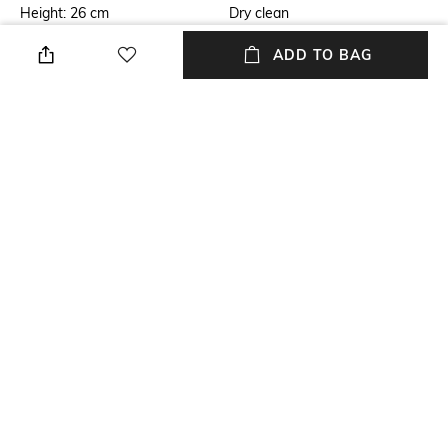
Height: 26 cm
Dry clean
Length
Color Family
ADD TO BAG
Length: 8.5 cm
White
packageContains
Installation Type
Package contains: 1 table lamp
No installation required
Material
Material Free Text
Acrylic
Acrylic
NEW
SHOPPING ASSISTANT
TALK TO US