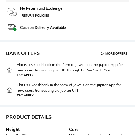
No Return and Exchange
RETURN POLICIES
Cash on Delivery Available
BANK OFFERS
+ 24 MORE OFFERS
Flat Rs150 cashback in the form of Jewels on the Jupiter App for
new users transacting via UPI through RuPay Credit Card
T&C APPLY
Flat Rs15 cashback in the form of Jewels on the Jupiter App for
new users transacting via Jupiter UPI
T&C APPLY
PRODUCT DETAILS
Height
Care