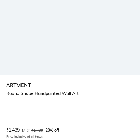
ARTMENT
Round Shape Handpainted Wall Art
Current Offer Price:
Actual Price:
₹
1,439
MRP
₹
1,799
20% off
Price inclusive of all taxes