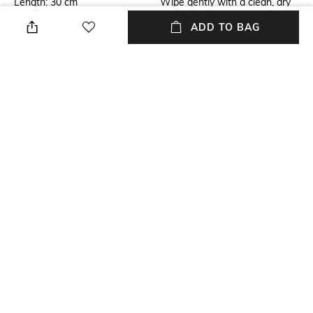
Length: 30 cm
Wipe gently with a clean, dry
cloth when needed
ADD TO BAG
Breadth
Finish
Breadth: 7 cm
Matte
Length
Color Family
Length: 30 cm
Multi
Weight
packageContains
Weight: 1445 gm
Package contains: 1 wall art
+ MORE DETAILS
NEW
SHOPPING ASSISTANT
TALK TO US