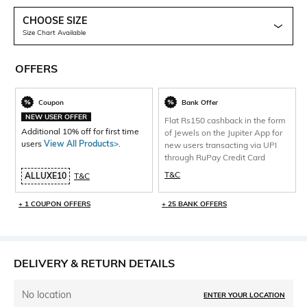
CHOOSE SIZE
Size Chart Available
OFFERS
Coupon
Bank Offer
NEW USER OFFER
Flat Rs150 cashback in the form
Additional 10% off for first time
of Jewels on the Jupiter App for
users
View All Products>
.
new users transacting via UPI
through RuPay Credit Card
T&C
ALLUXE10
T&C
+ 1 COUPON OFFERS
+ 25 BANK OFFERS
DELIVERY & RETURN DETAILS
No location
ENTER YOUR LOCATION