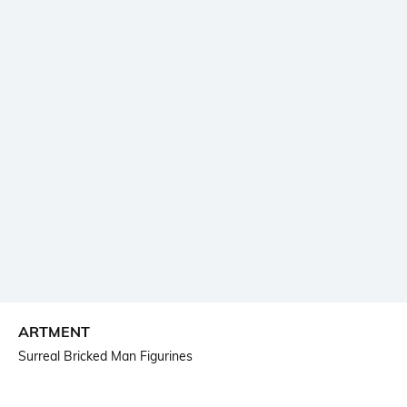
ARTMENT
Surreal Bricked Man Figurines