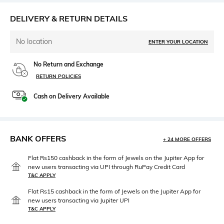
DELIVERY & RETURN DETAILS
No location
ENTER YOUR LOCATION
No Return and Exchange
RETURN POLICIES
Cash on Delivery Available
BANK OFFERS
+ 24 MORE OFFERS
Flat Rs150 cashback in the form of Jewels on the Jupiter App for
new users transacting via UPI through RuPay Credit Card
T&C APPLY
Flat Rs15 cashback in the form of Jewels on the Jupiter App for
new users transacting via Jupiter UPI
T&C APPLY