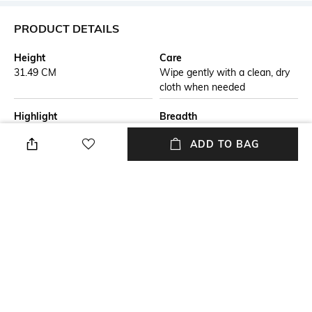
PRODUCT DETAILS
Height
Care
31.49 CM
Wipe gently with a clean, dry
cloth when needed
Highlight
Breadth
The Surreal Bricked Man Table
12.44 CM
ADD TO BAG
Accent is a fresh way of
decorating your house in a
classy manner. This accent has
the ability to make your decor
stand out. Not only will it wow
your guests with its innovative
design but also fetch you
compliments on your choice.
Length
Color Family
12.44 CM
Brown