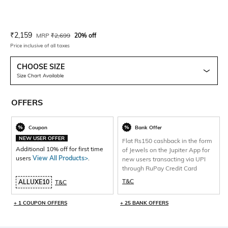
Current Offer Price:
Actual Price:
₹
2,159
MRP
₹
2,699
20% off
Price inclusive of all taxes
CHOOSE SIZE
Size Chart Available
OFFERS
Coupon
Bank Offer
NEW USER OFFER
Flat Rs150 cashback in the form
Additional 10% off for first time
of Jewels on the Jupiter App for
users
View All Products>
.
new users transacting via UPI
through RuPay Credit Card
T&C
ALLUXE10
T&C
+ 1 COUPON OFFERS
+ 25 BANK OFFERS