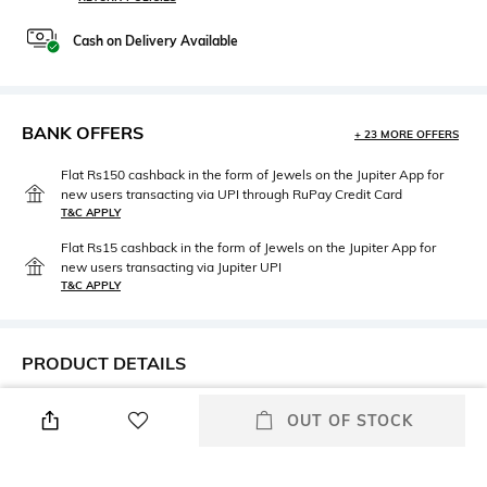
Cash on Delivery Available
BANK OFFERS
+ 23 MORE OFFERS
Flat Rs150 cashback in the form of Jewels on the Jupiter App for
new users transacting via UPI through RuPay Credit Card
T&C APPLY
Flat Rs15 cashback in the form of Jewels on the Jupiter App for
new users transacting via Jupiter UPI
T&C APPLY
PRODUCT DETAILS
Height
Care
OUT OF STOCK
Height: 12 cm
Dry clean
Length
Color Family