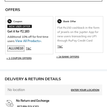
OFFERS
Coupon
Bank Offer
NEW USER OFFER
Flat Rs150 cashback in the form
Get it for
₹
2,183
of Jewels on the Jupiter App for
new users transacting via UPI
Additional 10% off for first time
through RuPay Credit Card
users
View All Products>
.
T&C
ALLUXE10
T&C
+ 24 BANK OFFERS
+ 1 COUPON OFFERS
DELIVERY & RETURN DETAILS
No location
ENTER YOUR LOCATION
No Return and Exchange
RETURN POLICIES