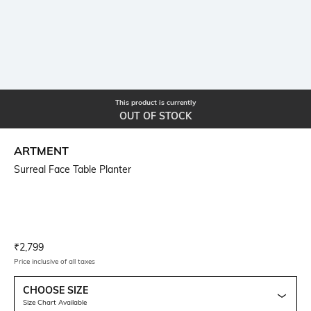
This product is currently
OUT OF STOCK
ARTMENT
Surreal Face Table Planter
Current Offer Price:
Actual Price:
₹
2,799
Price inclusive of all taxes
CHOOSE SIZE
Size Chart Available