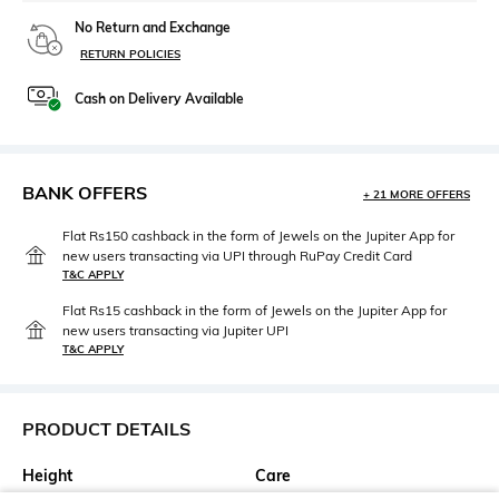
No Return and Exchange
RETURN POLICIES
Cash on Delivery Available
BANK OFFERS
+ 21 MORE OFFERS
Flat Rs150 cashback in the form of Jewels on the Jupiter App for
new users transacting via UPI through RuPay Credit Card
T&C APPLY
Flat Rs15 cashback in the form of Jewels on the Jupiter App for
new users transacting via Jupiter UPI
T&C APPLY
PRODUCT DETAILS
Height
Care