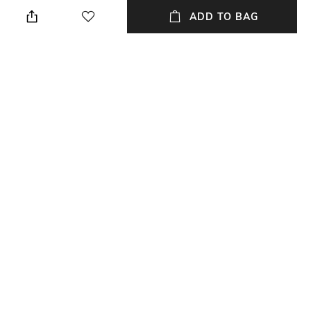
Height: 24.8 cm
Dry clean
ADD TO BAG
Breadth
Length
Breadth: 11.4 cm
Length: 11.4 cm
Weight
packageContains
Weight: 400 gm
Package contains: 1 glass pot
Installation Type
Material
Self-assembly
Glass
+ MORE DETAILS
NEW
SHOPPING ASSISTANT
TALK TO US