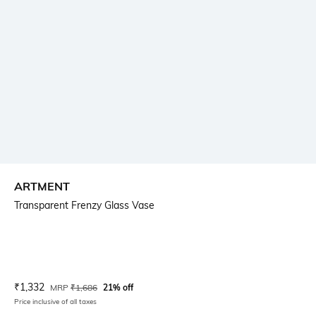
ARTMENT
Transparent Frenzy Glass Vase
Current Offer Price:
Actual Price:
₹
1,332
MRP
₹
1,686
21% off
Price inclusive of all taxes