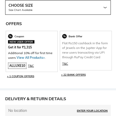
CHOOSE SIZE
Size Chart Available
OFFERS
Coupon
Bank Offer
NEW USER OFFER
Flat Rs150 cashback in the form
Get it for
₹
1,315
of Jewels on the Jupiter App for
new users transacting via UPI
Additional 10% off for first time
through RuPay Credit Card
users
View All Products>
.
T&C
ALLUXE10
T&C
+ 22 BANK OFFERS
+ 1 COUPON OFFERS
DELIVERY & RETURN DETAILS
No location
ENTER YOUR LOCATION