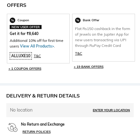
OFFERS
Coupon
Bank Offer
NEW USER OFFER
Flat Rs150 cashback in the form
Get it for
₹
8,640
of Jewels on the Jupiter App for
new users transacting via UPI
Additional 10% off for first time
through RuPay Credit Card
users
View All Products>
.
T&C
ALLUXE10
T&C
+ 19 BANK OFFERS
+ 1 COUPON OFFERS
DELIVERY & RETURN DETAILS
No location
ENTER YOUR LOCATION
No Return and Exchange
RETURN POLICIES