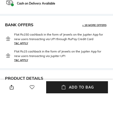
Cash on Delivery Available
BANK OFFERS
+ 18 MORE OFFERS
Flat Rs150 cashback in the form of Jewels on the Jupiter App for
new users transacting via UPI through RuPay Credit Card
T&C APPLY
Flat Rs15 cashback in the form of Jewels on the Jupiter App for
new users transacting via Jupiter UPI
T&C APPLY
PRODUCT DETAILS
ADD TO BAG
Care
Material Type
Avoid contact with water &
Gold-plated
perfume
Package Contains