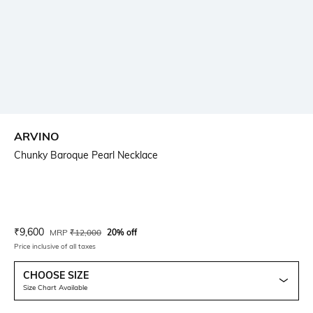
ARVINO
Chunky Baroque Pearl Necklace
Current Offer Price:
Actual Price:
₹
9,600
MRP
₹
12,000
20% off
Price inclusive of all taxes
CHOOSE SIZE
Size Chart Available