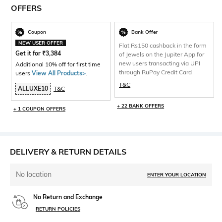
OFFERS
Coupon
Bank Offer
NEW USER OFFER
Flat Rs150 cashback in the form
Get it for
₹
3,384
of Jewels on the Jupiter App for
new users transacting via UPI
Additional 10% off for first time
through RuPay Credit Card
users
View All Products>
.
T&C
ALLUXE10
T&C
+ 22 BANK OFFERS
+ 1 COUPON OFFERS
DELIVERY & RETURN DETAILS
No location
ENTER YOUR LOCATION
No Return and Exchange
RETURN POLICIES