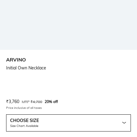
ARVINO
Initial Own Necklace
Current Offer Price:
Actual Price:
₹
3,760
MRP
₹
4,700
20% off
Price inclusive of all taxes
CHOOSE SIZE
Size Chart Available