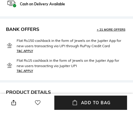
Cash on Delivery Available
BANK OFFERS
+ 21 MORE OFFERS
Flat Rs150 cashback in the form of Jewels on the Jupiter App for
new users transacting via UPI through RuPay Credit Card
T&C APPLY
Flat Rs15 cashback in the form of Jewels on the Jupiter App for
new users transacting via Jupiter UPI
T&C APPLY
PRODUCT DETAILS
ADD TO BAG
Care
Material Type
Avoid contact with water &
Gold-plated
perfume
Package Contains