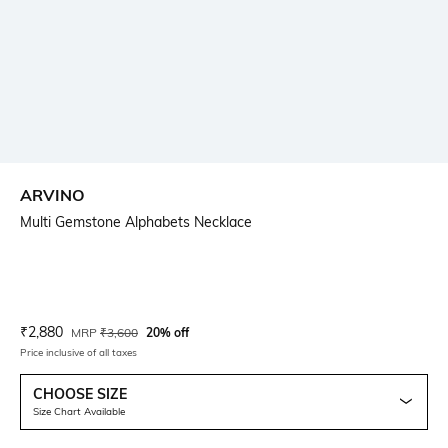
ARVINO
Multi Gemstone Alphabets Necklace
Current Offer Price:
Actual Price:
₹
2,880
MRP
₹
3,600
20% off
Price inclusive of all taxes
CHOOSE SIZE
Size Chart Available