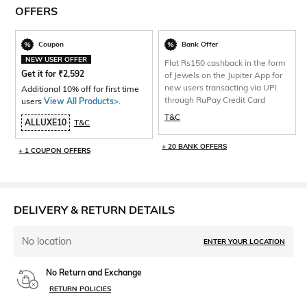
OFFERS
Coupon
Bank Offer
NEW USER OFFER
Flat Rs150 cashback in the form
Get it for
₹
2,592
of Jewels on the Jupiter App for
new users transacting via UPI
Additional 10% off for first time
through RuPay Credit Card
users
View All Products>
.
T&C
ALLUXE10
T&C
+ 20 BANK OFFERS
+ 1 COUPON OFFERS
DELIVERY & RETURN DETAILS
No location
ENTER YOUR LOCATION
No Return and Exchange
RETURN POLICIES