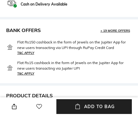
Cash on Delivery Available
BANK OFFERS
+ 19 MORE OFFERS
Flat Rs150 cashback in the form of Jewels on the Jupiter App for
new users transacting via UPI through RuPay Credit Card
T&C APPLY
Flat Rs15 cashback in the form of Jewels on the Jupiter App for
new users transacting via Jupiter UPI
T&C APPLY
PRODUCT DETAILS
ADD TO BAG
Care
Material Type
Avoid contact with water &
Gold-plated
perfume
Package Contains