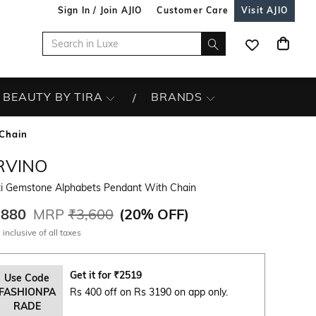
Sign In / Join AJIO
Customer Care
Visit AJIO
BEAUTY BY TIRA
BRANDS
Chain
RVINO
ti Gemstone Alphabets Pendant With Chain
,880
MRP
₹3,600
(
20% OFF
)
 inclusive of all taxes
Get it for
₹
2519
Use Code
FASHIONPA
Rs 400 off on Rs 3190 on app only.
RADE