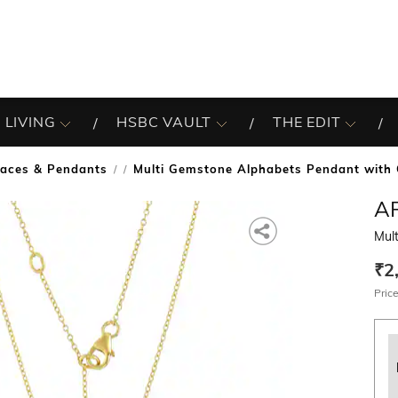
 LIVING
HSBC VAULT
THE EDIT
laces & Pendants
Multi Gemstone Alphabets Pendant with 
/
A
Mul
₹2
Price