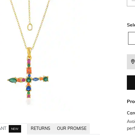
Sel
Pro
Car
Avoi
per
ANT
RETURNS
OUR PROMISE
NEW