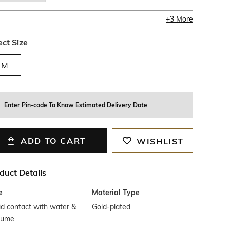
+
3
More
ect Size
M
Enter Pin-code To Know Estimated Delivery Date
ADD TO CART
WISHLIST
duct Details
e
Material Type
d contact with water &
Gold-plated
fume