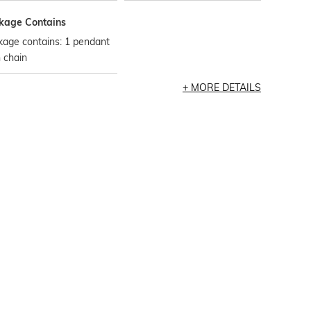
kage Contains
kage contains: 1 pendant
 chain
MORE DETAILS