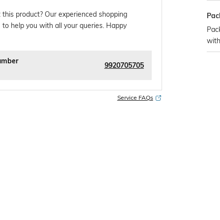
 this product? Our experienced shopping
Pac
 to help you with all your queries. Happy
Pac
with
umber
9920705705
Service FAQs