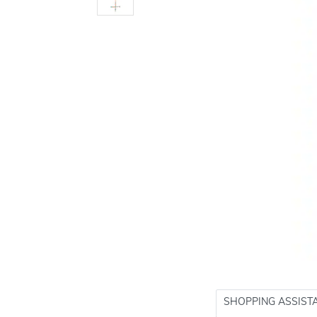
SHOPPING ASSIST