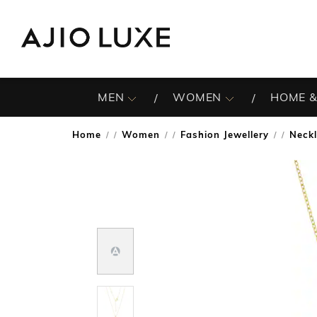
MEN
WOMEN
HOME &
Home
Women
Fashion Jewellery
Neck
/
/
/