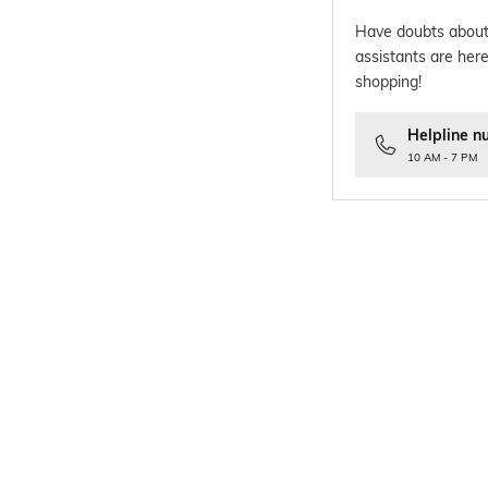
Have doubts about
assistants are here
shopping!
Helpline n
10 AM - 7 PM