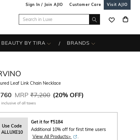
Sign In / Join AJIO
Customer Care
Visit AJIO
BEAUTY BY TIRA
BRANDS
RVINO
ured Leaf Link Chain Necklace
,760
MRP
₹7,200
(
20% OFF
)
 inclusive of all taxes
Get it for
₹
5184
Use Code
Additional 10% off for first time users
ALLUXE10
View All Products>
.