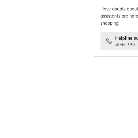
Have doubts about
assistants are here
shopping!
Helpline n
10 AM - 7 PM