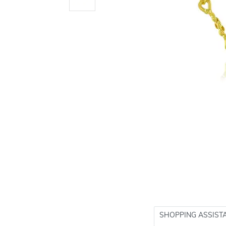
SHOPPING ASSIST