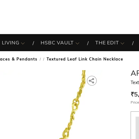
 LIVING
HSBC VAULT
THE EDIT
laces & Pendants
Textured Leaf Link Chain Necklace
/
A
Text
₹5
Price