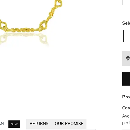
Sel
Pro
Car
Avoi
per
ANT
RETURNS
OUR PROMISE
NEW