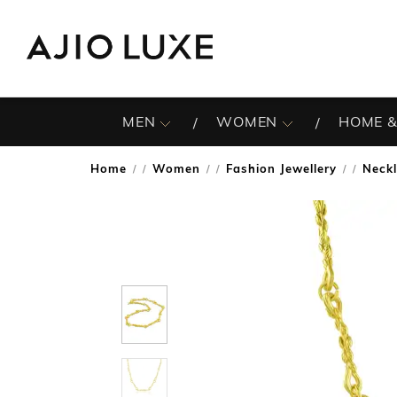
MEN
WOMEN
HOME &
Home
Women
Fashion Jewellery
Neck
/
/
/