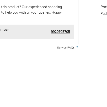
Pac
 this product? Our experienced shopping
 to help you with all your queries. Happy
Pack
umber
9920705705
Service FAQs