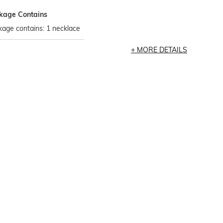
kage Contains
age contains: 1 necklace
MORE DETAILS