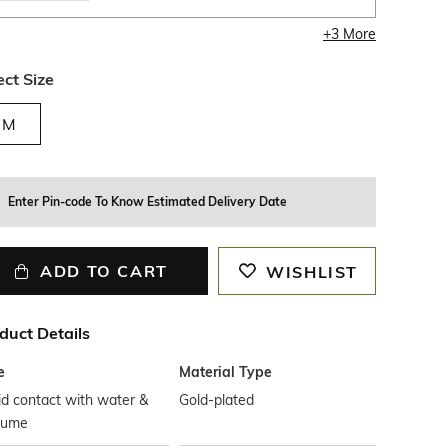
+
3
More
ect Size
M
Enter Pin-code To Know Estimated Delivery Date
ADD TO CART
WISHLIST
duct Details
e
Material Type
d contact with water &
Gold-plated
fume