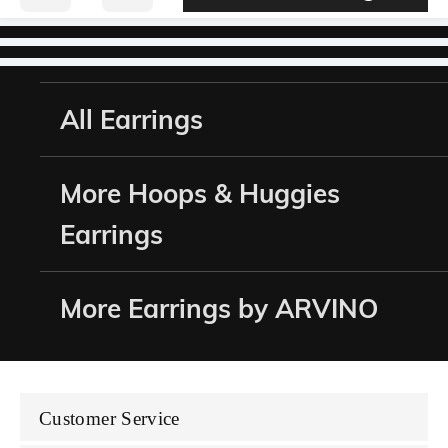
All Earrings
More Hoops & Huggies
Earrings
More Earrings by ARVINO
Customer Service