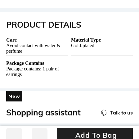
PRODUCT DETAILS
Care
Material Type
Avoid contact with water &
Gold-plated
perfume
Package Contains
Package contains: 1 pair of
earrings
New
Shopping assistant
Talk to us
Add To Bag