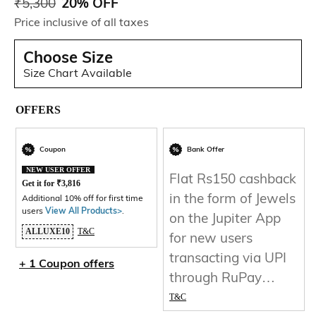
₹
5,300
20% OFF
Price inclusive of all taxes
Choose Size
Size Chart Available
OFFERS
Coupon
Bank Offer
NEW USER OFFER
Flat Rs150 cashback
Get it for
₹
3,816
in the form of Jewels
Additional 10% off for first time
users
View All Products>
.
on the Jupiter App
ALLUXE10
T&C
for new users
transacting via UPI
+ 1 Coupon offers
through RuPay
Credit Card
T&C