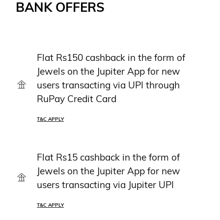
BANK OFFERS
Flat Rs150 cashback in the form of
Jewels on the Jupiter App for new
users transacting via UPI through
RuPay Credit Card
T&C APPLY
Flat Rs15 cashback in the form of
Jewels on the Jupiter App for new
users transacting via Jupiter UPI
T&C APPLY