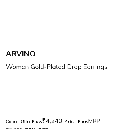
ARVINO
Women Gold-Plated Drop Earrings
₹
4,240
MRP
Current Offer Price:
Actual Price: