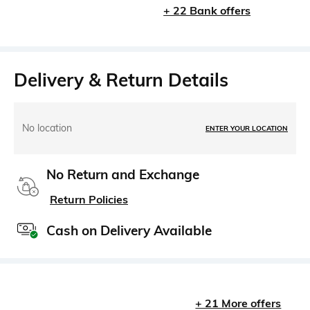
+ 22 Bank offers
Delivery & Return Details
No location
ENTER YOUR LOCATION
No Return and Exchange
Return Policies
Cash on Delivery Available
+ 21 More offers