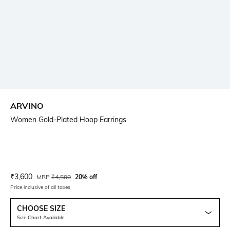
ARVINO
Women Gold-Plated Hoop Earrings
Current Offer Price:
Actual Price:
₹
3,600
MRP
₹
4,500
20% off
Price inclusive of all taxes
CHOOSE SIZE
Size Chart Available