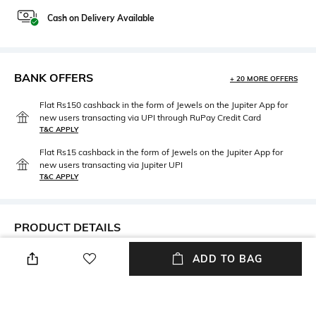
Cash on Delivery Available
BANK OFFERS
+ 20 MORE OFFERS
Flat Rs150 cashback in the form of Jewels on the Jupiter App for
new users transacting via UPI through RuPay Credit Card
T&C APPLY
Flat Rs15 cashback in the form of Jewels on the Jupiter App for
new users transacting via Jupiter UPI
T&C APPLY
PRODUCT DETAILS
Care
Material Type
ADD TO BAG
Avoid contact with water &
Gold-plated
perfume