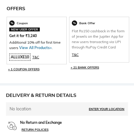
OFFERS
Coupon
Bank Offer
NEW USER OFFER
Flat Rs150 cashback in the form
Get it for
₹
3,240
of Jewels on the Jupiter App for
new users transacting via UPI
Additional 10% off for first time
through RuPay Credit Card
users
View All Products>
.
T&C
ALLUXE10
T&C
+ 21 BANK OFFERS
+ 1 COUPON OFFERS
DELIVERY & RETURN DETAILS
No location
ENTER YOUR LOCATION
No Return and Exchange
RETURN POLICIES