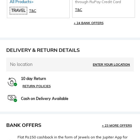
All Products>
through RuPay Credit Card
T&C
TRAVEL
T&C
+ 24 BANK OFFERS
DELIVERY & RETURN DETAILS
No location
ENTER YOUR LOCATION
10 day Return
RETURN POLICIES
Cash on Delivery Available
BANK OFFERS
+ 23 MORE OFFERS
Flat Rs150 cashback in the form of Jewels on the Jupiter App for