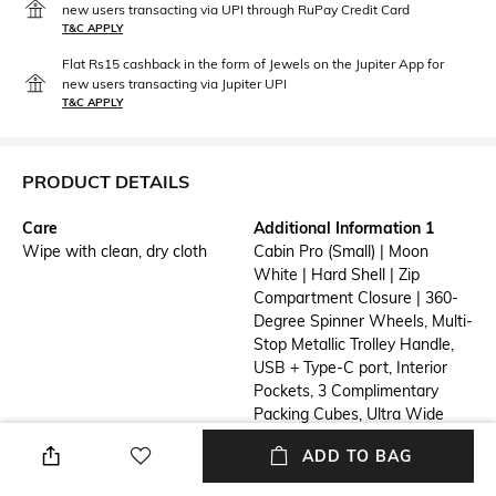
new users transacting via UPI through RuPay Credit Card
T&C APPLY
Flat Rs15 cashback in the form of Jewels on the Jupiter App for
new users transacting via Jupiter UPI
T&C APPLY
PRODUCT DETAILS
Care
Additional Information 1
Wipe with clean, dry cloth
Cabin Pro (Small) | Moon
White | Hard Shell | Zip
Compartment Closure | 360-
Degree Spinner Wheels, Multi-
Stop Metallic Trolley Handle,
USB + Type-C port, Interior
Pockets, 3 Complimentary
Packing Cubes, Ultra Wide
Trolley Handle, Easy Access
ADD TO BAG
Laptop Compartment | TSA
Lock | Single | 3 Handles | 2