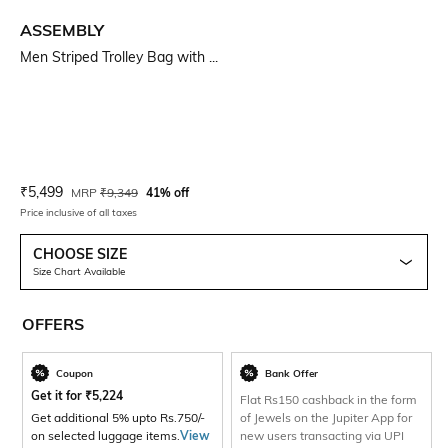
ASSEMBLY
Men Striped Trolley Bag with ...
Current Offer Price:
Actual Price:
₹
5,499
MRP
₹
9,349
41% off
Price inclusive of all taxes
CHOOSE SIZE
Size Chart Available
OFFERS
Coupon
Bank Offer
Get it for
₹
5,224
Flat Rs150 cashback in the form
Get additional 5% upto Rs.750/-
of Jewels on the Jupiter App for
on selected luggage items.
View
new users transacting via UPI