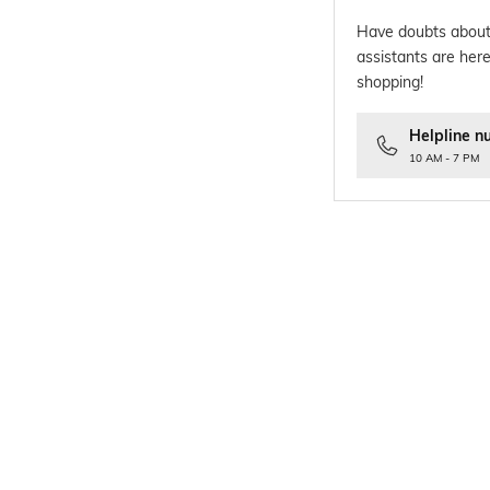
Have doubts about
assistants are here
shopping!
Helpline n
10 AM - 7 PM