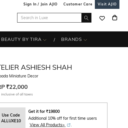
Sign In / Join AJIO
Customer Care
Visit AJIO
BEAUTY BY TIRA
BRANDS
TELIER ASHIESH SHAH
pada Miniature Decor
RP
₹22,000
 inclusive of all taxes
Get it for
₹
19800
Use Code
Additional 10% off for first time users
ALLUXE10
View All Products>
.