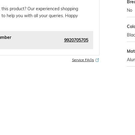
Bre
 this product? Our experienced shopping
No
 to help you with all your queries. Happy
Col
Bla
umber
9920705705
Mate
Alu
Service FAQs