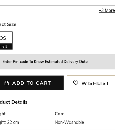
+
3
More
ect Size
OS
4
left
Enter Pin-code To Know Estimated Delivery Date
ADD TO CART
WISHLIST
duct Details
ght
Care
ght: 22 cm
Non-Washable