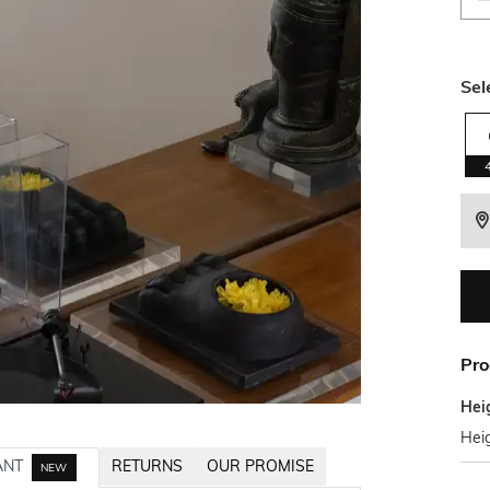
Sel
Pro
Hei
Hei
ANT
RETURNS
OUR PROMISE
NEW