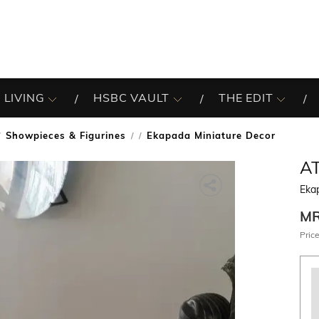
 LIVING
HSBC VAULT
THE EDIT
Showpieces & Figurines
Ekapada Miniature Decor
/
A
Eka
M
Price