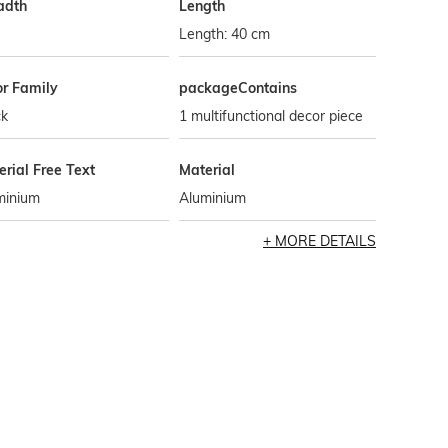
adth
Length
Length: 40 cm
or Family
packageContains
ck
1 multifunctional decor piece
rial Free Text
Material
minium
Aluminium
MORE DETAILS