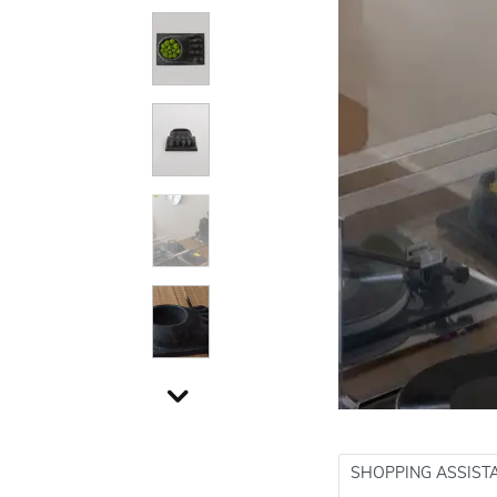
SHOPPING ASSIST