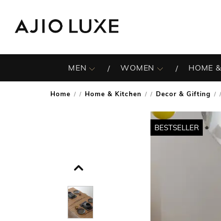
MEN
WOMEN
HOME &
Home
Home & Kitchen
Decor & Gifting
/
/
/
BESTSELLER
BESTSELLER
BESTSELLER
BESTSELLER