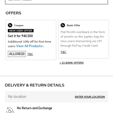
OFFERS
Coupon
Bank Offer
NEW USER OFFER
Flat Rs150 cashback in the form
Get it for
₹
40,500
of Jewels on the Jupiter App for
new users transacting via UPI
Additional 10% off for first time
through RuPay Credit Card
users
View All Products>
.
T&C
ALLUXE10
T&C
+ 21 BANK OFFERS
DELIVERY & RETURN DETAILS
No location
ENTER YOUR LOCATION
No Return and Exchange