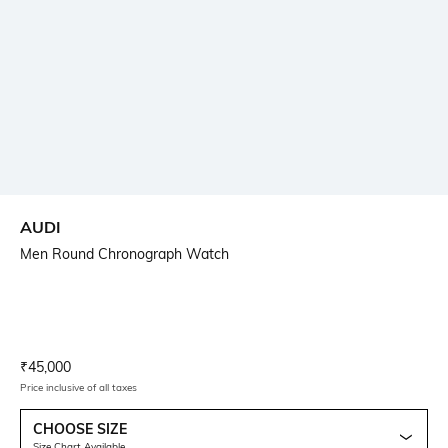
AUDI
Men Round Chronograph Watch
Current Offer Price:
Actual Price:
₹
45,000
Price inclusive of all taxes
CHOOSE SIZE
Size Chart Available