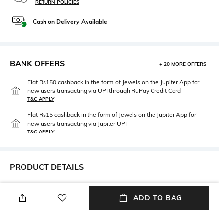
RETURN POLICIES
Cash on Delivery Available
BANK OFFERS
+ 20 MORE OFFERS
Flat Rs150 cashback in the form of Jewels on the Jupiter App for
new users transacting via UPI through RuPay Credit Card
T&C APPLY
Flat Rs15 cashback in the form of Jewels on the Jupiter App for
new users transacting via Jupiter UPI
T&C APPLY
PRODUCT DETAILS
Care
Strap Material
Clean the dial with a cotton
Leather
ADD TO BAG
cloth