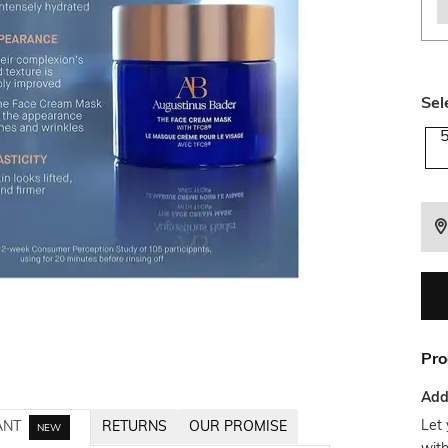
Sel
Pro
Addi
Let 
ANT
RETURNS
OUR PROMISE
NEW
wit