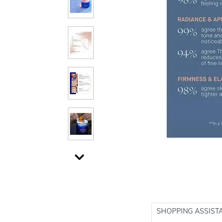
SHOPPING ASSIST