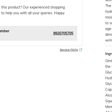
The
 this product? Our experienced shopping
hyd
 to help you with all your queries. Happy
mois
to s
age
umber
9920705705
dimi
wrin
Service FAQs
Ingr
Gins
the 
Glyc
Hyd
Glyc
Capr
Alco
Squa
Mem