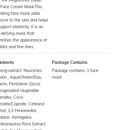
 Face Cream Mask.This
rating face mask adds
ture to the skin and helps
upport elasticity. It is an
-defying mask that
nishes the appearance of
kles and fine lines.
edients
Package Contains
eng extract: Nourishes
Package contains: 1 face
skin , Aqua/Water/Eau,
mask
erin, Pentylene Glycol,
rogenated Vegetable
erides, Coco-
ylate/Caprate, Cetearyl
hol, 1,2-Hexanediol,
lane, Astragalus
branaceus Root Extract,