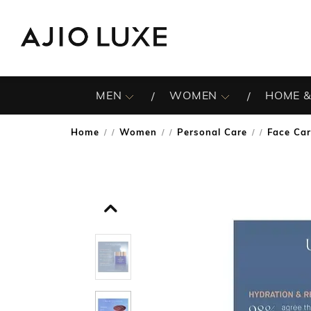
MEN
WOMEN
HOME &
Home
Women
Personal Care
Face Ca
/
/
/