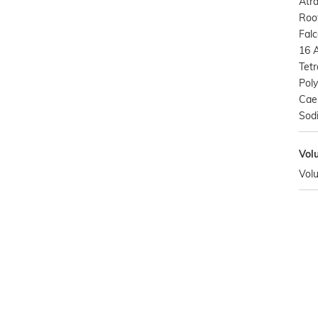
Atr
Root
Falc
16 A
Tetr
Poly
Cae
Sod
Vol
Vol