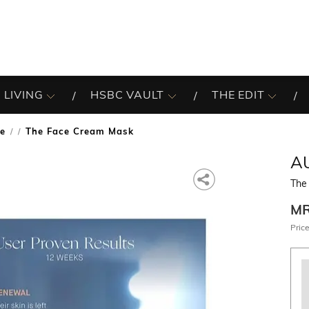
 LIVING
HSBC VAULT
THE EDIT
re
The Face Cream Mask
/
A
The
M
Price