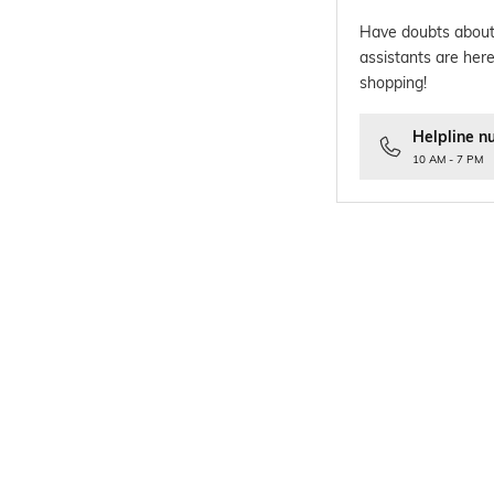
Have doubts about
assistants are here
shopping!
Helpline n
10 AM - 7 PM