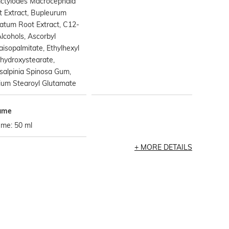
actylodes Macrocephala
 Extract, Bupleurum
atum Root Extract, C12-
lcohols, Ascorbyl
aisopalmitate, Ethylhexyl
hydroxystearate,
salpinia Spinosa Gum,
ium Stearoyl Glutamate
ume
ume: 50 ml
MORE DETAILS