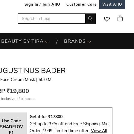
Sign In / Join AJIO
Customer Care
Visit AJIO
BEAUTY BY TIRA
BRANDS
UGUSTINUS BADER
 Face Cream Mask
| 50.0 Ml
RP
₹19,800
 inclusive of all taxes
Get it for
₹
17800
Use Code
Get up to 37% off and Free Shipping. Min
SHADELOV
Order: 1999. Limited time offer.
View All
E1