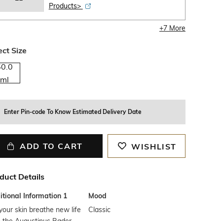
Products>
+
7
More
ect Size
50.0
ml
Enter Pin-code To Know Estimated Delivery Date
ADD TO CART
WISHLIST
duct Details
tional Information 1
Mood
your skin breathe new life
Classic
h the Augustinus Bader