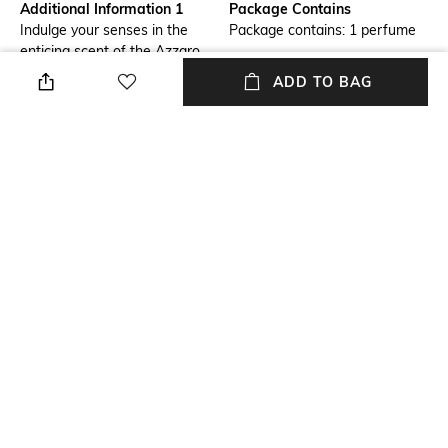
Additional Information 1
Package Contains
Indulge your senses in the
Package contains: 1 perfume
enticing scent of the Azzaro
Wanted Girl Eau De Parfum .
ADD TO BAG
This refreshing women's
perfume has a feminine
fragrance that opens with
fresh pomegranate and
orange blossom notes,
followed by the floral note of
the datura flower, giving the
EDP its most sensuous and
addictive aspects. With a long-
lasting formula that stays
intact all day.
NEW
SHOPPING ASSISTANT
TALK TO US