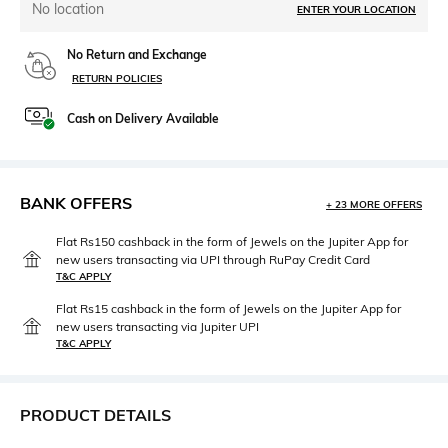
No location
ENTER YOUR LOCATION
No Return and Exchange
RETURN POLICIES
Cash on Delivery Available
BANK OFFERS
+ 23 MORE OFFERS
Flat Rs150 cashback in the form of Jewels on the Jupiter App for
new users transacting via UPI through RuPay Credit Card
T&C APPLY
Flat Rs15 cashback in the form of Jewels on the Jupiter App for
new users transacting via Jupiter UPI
T&C APPLY
PRODUCT DETAILS