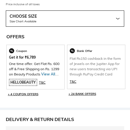
Price inclusive of all taxes
CHOOSE SIZE
Size Chart Available
OFFERS
Coupon
Bank Offer
Get it for
₹
6,789
Flat Rs150 cashback in the form
One time offer. Get Flat Rs. 600
of Jewels on the Jupiter App for
off & Free Shipping on Rs. 1299
new users transacting via UPI
on Beauty Products
View All
through RuPay Credit Card
Products>
T&C
HELLOBEAUTY
T&C
+ 24 BANK OFFERS
+ 4 COUPON OFFERS
DELIVERY & RETURN DETAILS