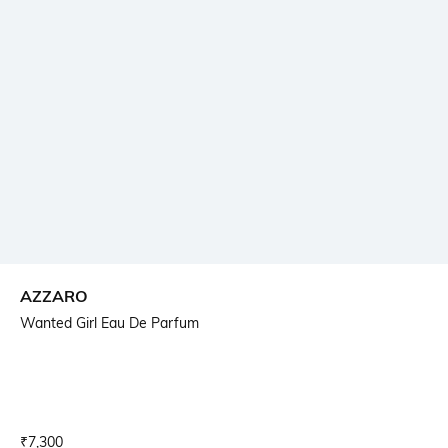
AZZARO
Wanted Girl Eau De Parfum
Current Offer Price:
Actual Price:
₹
7,300