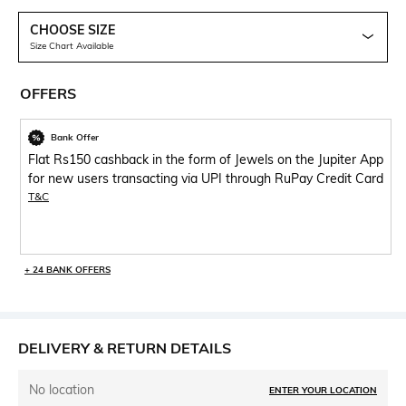
CHOOSE SIZE
Size Chart Available
OFFERS
Bank Offer
Flat Rs150 cashback in the form of Jewels on the Jupiter App
for new users transacting via UPI through RuPay Credit Card
T&C
+ 24 BANK OFFERS
DELIVERY & RETURN DETAILS
No location
ENTER YOUR LOCATION