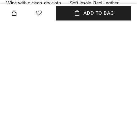
Wipe with a clean, dry cloth
Soft Insole, Real Leather
when needed
ADD TO BAG
Additional Information 2
Mood
soft feel
Casual
Fit
Upper Material
Regular Fit
Genuine Leather
Package Contains
Sole Material
Package contains: 1 pair of
TPR
footwear
NEW
SHOPPING ASSISTANT
TALK TO US