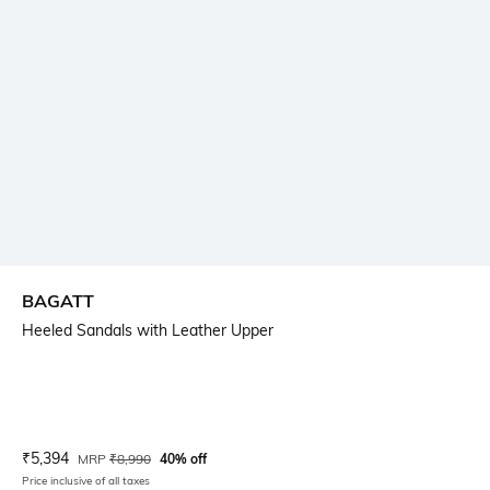
BAGATT
Heeled Sandals with Leather Upper
Current Offer Price:
Actual Price:
₹
5,394
MRP
₹
8,990
40% off
Price inclusive of all taxes