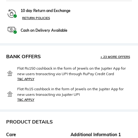
10 day Return and Exchange
RETURN POLICIES
Cash on Delivery Available
BANK OFFERS
+ 23 MORE OFFERS
Flat Rs150 cashback in the form of Jewels on the Jupiter App for
new users transacting via UPI through RuPay Credit Card
T&C APPLY
Flat Rs15 cashback in the form of Jewels on the Jupiter App for
new users transacting via Jupiter UPI
T&C APPLY
PRODUCT DETAILS
Care
Additional Information 1