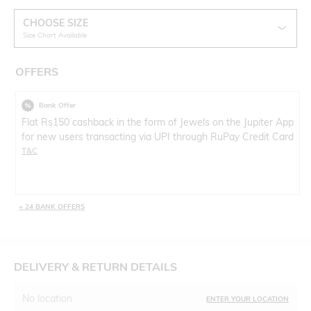
CHOOSE SIZE
Size Chart Available
OFFERS
Bank Offer
Flat Rs150 cashback in the form of Jewels on the Jupiter App
for new users transacting via UPI through RuPay Credit Card
T&C
+ 24 BANK OFFERS
DELIVERY & RETURN DETAILS
No location
ENTER YOUR LOCATION