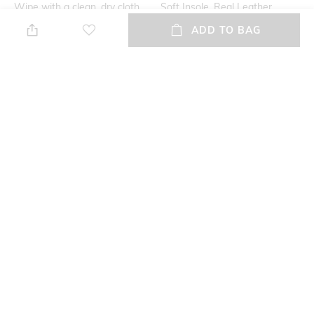
Wipe with a clean, dry cloth
Soft Insole, Real Leather
when needed
ADD TO BAG
Additional Information 2
Mood
soft feel
Casual
Fit
Upper Material
Regular Fit
Genuine Leather
Package Contains
Sole Material
Package contains: 1 pair of
Tunit
sandals
NEW
SHOPPING ASSISTANT
TALK TO US