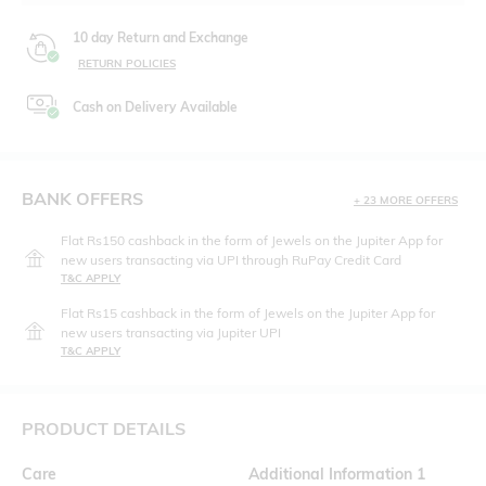
10 day Return and Exchange
RETURN POLICIES
Cash on Delivery Available
BANK OFFERS
+ 23 MORE OFFERS
Flat Rs150 cashback in the form of Jewels on the Jupiter App for
new users transacting via UPI through RuPay Credit Card
T&C APPLY
Flat Rs15 cashback in the form of Jewels on the Jupiter App for
new users transacting via Jupiter UPI
T&C APPLY
PRODUCT DETAILS
Care
Additional Information 1