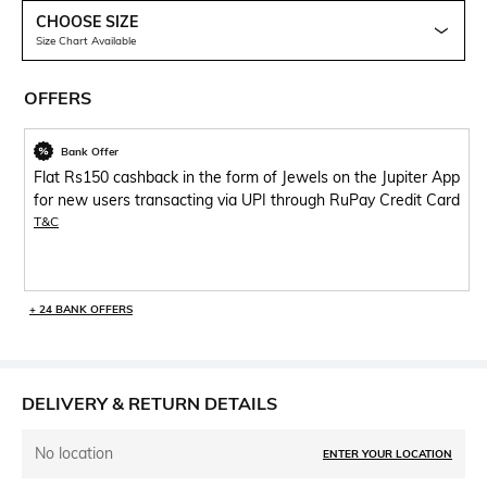
CHOOSE SIZE
Size Chart Available
OFFERS
Bank Offer
Flat Rs150 cashback in the form of Jewels on the Jupiter App
for new users transacting via UPI through RuPay Credit Card
T&C
+ 24 BANK OFFERS
DELIVERY & RETURN DETAILS
No location
ENTER YOUR LOCATION