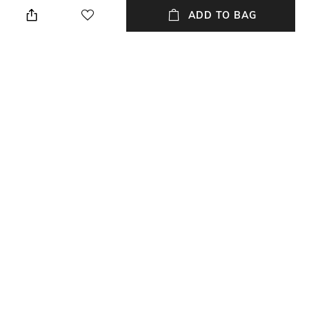
when needed
ADD TO BAG
Additional Information 2
Mood
0
Casual
Fit
Upper Material
Regular Fit
Synthetic
Package Contains
Sole Material
Package contains:1 pair shoes
Tunit
NEW
SHOPPING ASSISTANT
TALK TO US