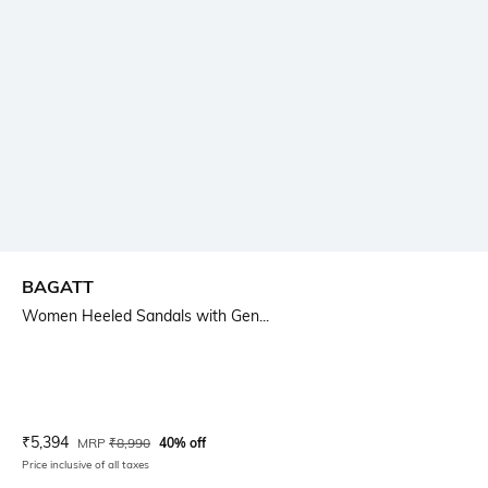
BAGATT
Women Heeled Sandals with Gen...
Current Offer Price:
Actual Price:
₹
5,394
MRP
₹
8,990
40% off
Price inclusive of all taxes