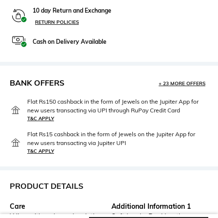
10 day Return and Exchange
RETURN POLICIES
Cash on Delivery Available
BANK OFFERS
+ 23 MORE OFFERS
Flat Rs150 cashback in the form of Jewels on the Jupiter App for
new users transacting via UPI through RuPay Credit Card
T&C APPLY
Flat Rs15 cashback in the form of Jewels on the Jupiter App for
new users transacting via Jupiter UPI
T&C APPLY
PRODUCT DETAILS
Care
Additional Information 1
Wipe with a clean, dry cloth
Soft Insole, Real Leather