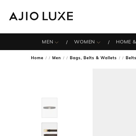
MEN
WOMEN
HOME &
Home
Men
Bags, Belts & Wallets
Belt
/
/
/