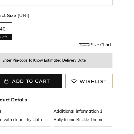
ect Size
(
UNI
)
40
9
left
Size Chart
Enter Pin-code To Know Estimated Delivery Date
ADD TO CART
WISHLIST
duct Details
e
Additional Information 1
 with clean, dry cloth
Bally Iconic Buckle Theme