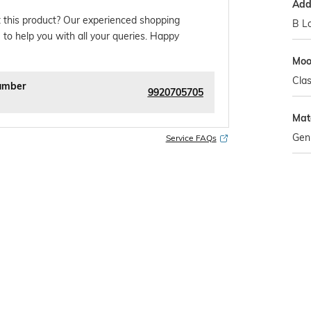
Addi
 this product? Our experienced shopping
B L
 to help you with all your queries. Happy
Mo
Clas
umber
9920705705
Mat
Gen
Service FAQs