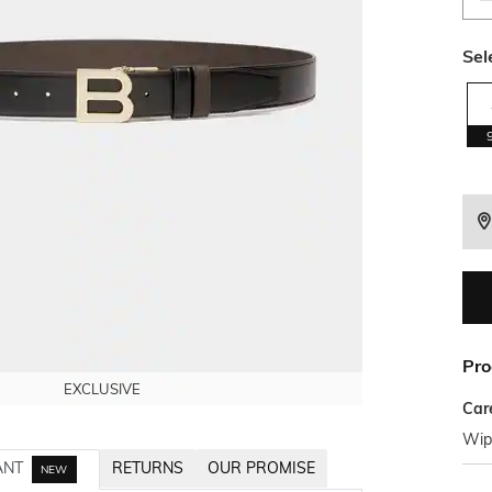
Sel
Pro
EXCLUSIVE
EXCLUSIVE
EXCLUSIVE
Car
Wipe
ANT
RETURNS
OUR PROMISE
NEW