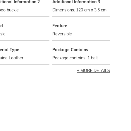
tional Information 2
Additional Information 3
ogo buckle
Dimensions: 120 cm x 3.5 cm
od
Feature
sic
Reversible
erial Type
Package Contains
uine Leather
Package contains: 1 belt
MORE DETAILS