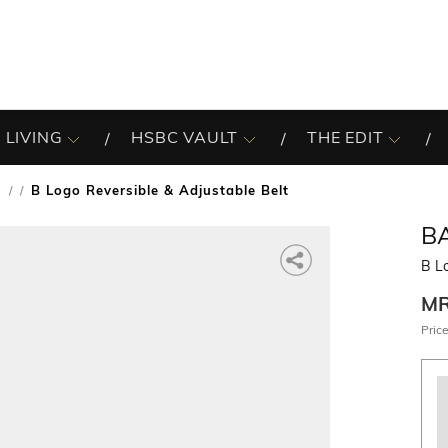
 LIVING
HSBC VAULT
THE EDIT
s
B Logo Reversible & Adjustable Belt
/
B
B Lo
M
Price