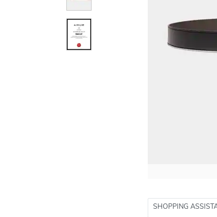
SHOPPING ASSIST