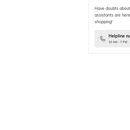
Have doubts about
assistants are here
shopping!
Helpline n
10 AM - 7 PM