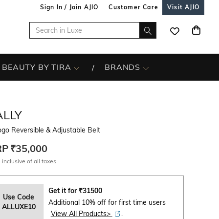
Sign In / Join AJIO
Customer Care
Visit AJIO
BEAUTY BY TIRA
BRANDS
ALLY
go Reversible & Adjustable Belt
RP
₹35,000
 inclusive of all taxes
Get it for
₹
31500
Use Code
Additional 10% off for first time users
ALLUXE10
View All Products>
.