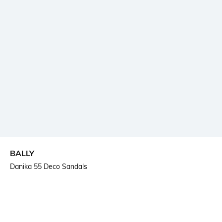
BALLY
Danika 55 Deco Sandals