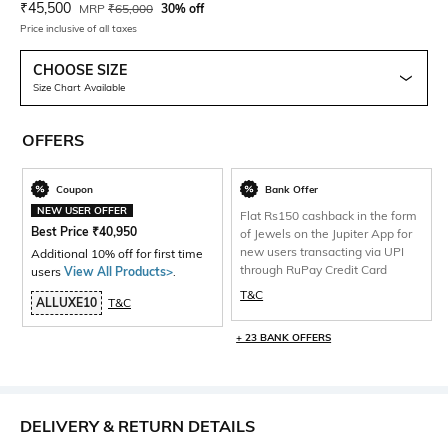
Current Offer Price:
Actual Price:
₹
45,500
MRP
₹
65,000
30% off
Price inclusive of all taxes
CHOOSE SIZE
Size Chart Available
OFFERS
Coupon
Bank Offer
NEW USER OFFER
Flat Rs150 cashback in the form
Best Price
₹
40,950
of Jewels on the Jupiter App for
new users transacting via UPI
Additional 10% off for first time
through RuPay Credit Card
users
View All Products>
.
T&C
ALLUXE10
T&C
+ 23 BANK OFFERS
DELIVERY & RETURN DETAILS