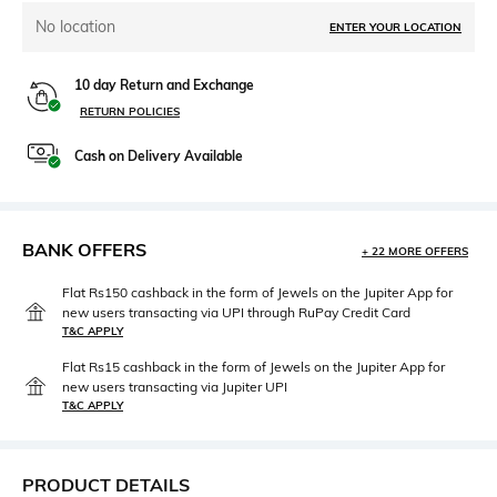
No location
ENTER YOUR LOCATION
10 day Return and Exchange
RETURN POLICIES
Cash on Delivery Available
BANK OFFERS
+ 22 MORE OFFERS
Flat Rs150 cashback in the form of Jewels on the Jupiter App for
new users transacting via UPI through RuPay Credit Card
T&C APPLY
Flat Rs15 cashback in the form of Jewels on the Jupiter App for
new users transacting via Jupiter UPI
T&C APPLY
PRODUCT DETAILS