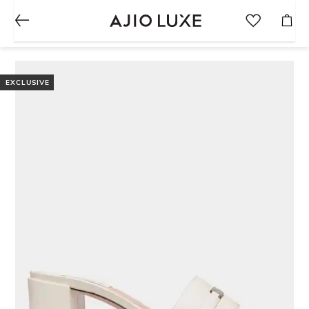
EXCLUSIVE