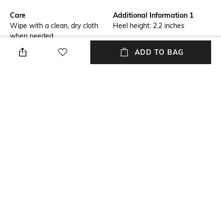
Care
Additional Information 1
Wipe with a clean, dry cloth
Heel height: 2.2 inches
when needed
ADD TO BAG
Fit Type
Upper Material
Regular Fit
Genuine Leather
Package Contains
Sole Material
Package contains: 1 pair of
Leather
sandals
Mood
Classic
NEW
SHOPPING ASSISTANT
TALK TO US