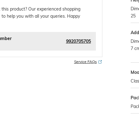
Hei
Dime
 this product? Our experienced shopping
25
 to help you with all your queries. Happy
Addi
umber
9920705705
Dim
7 c
Service FAQs
Mo
Clas
Pac
Pack