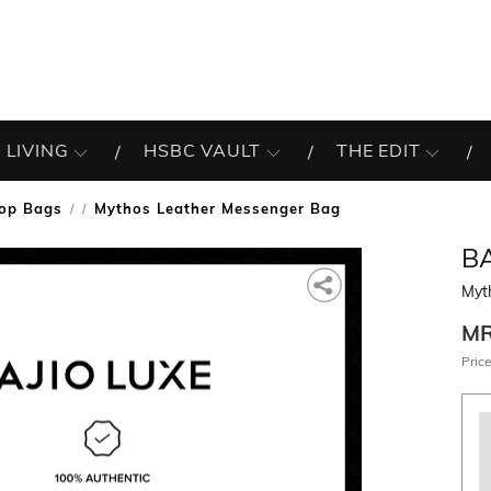
 LIVING
HSBC VAULT
THE EDIT
op Bags
Mythos Leather Messenger Bag
/
B
Myt
M
Price