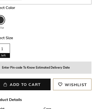
ect Color
01p
ect Size
1
1
left
Enter Pin-code To Know Estimated Delivery Date
ADD TO CART
WISHLIST
duct Details