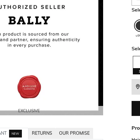
Sel
u9
Sel
EXCLUSIVE
EXCLUSIVE
EXCLUSIVE
EXCLUSIVE
Pro
ANT
RETURNS
OUR PROMISE
NEW