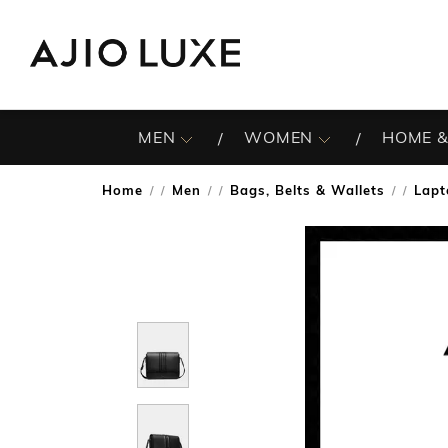
MEN
WOMEN
HOME &
Home
Men
Bags, Belts & Wallets
Lapt
/
/
/