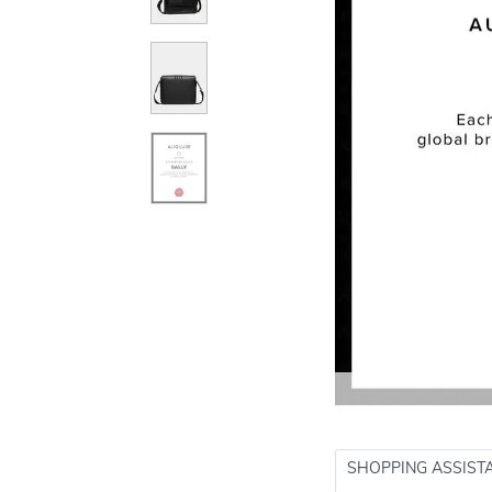
SHOPPING ASSIST