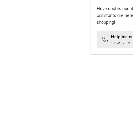
Have doubts about
assistants are here
shopping!
Helpline n
10 AM - 7 PM