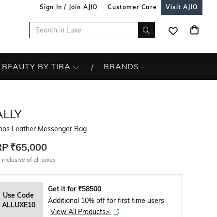
Sign In / Join AJIO
Customer Care
Visit AJIO
BEAUTY BY TIRA
BRANDS
ALLY
hos Leather Messenger Bag
RP
₹65,000
 inclusive of all taxes
Get it for
₹
58500
Use Code
Additional 10% off for first time users
ALLUXE10
View All Products>
.