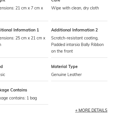
ght
Care
nsions: 21 cm x 7 cm x
Wipe with clean, dry cloth
tional Information 1
Additional Information 2
ensions: 25 cm x 21 cm x
Scratch-resistant coating,
m
Padded intarsia Bally Ribbon
on the front
od
Material Type
sic
Genuine Leather
kage Contains
age contains: 1 bag
MORE DETAILS