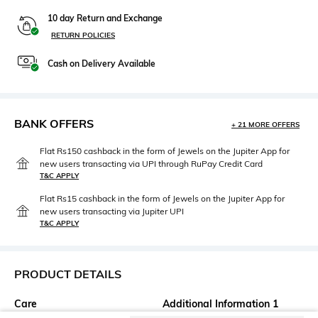
10 day Return and Exchange
RETURN POLICIES
Cash on Delivery Available
BANK OFFERS
+ 21 MORE OFFERS
Flat Rs150 cashback in the form of Jewels on the Jupiter App for
new users transacting via UPI through RuPay Credit Card
T&C APPLY
Flat Rs15 cashback in the form of Jewels on the Jupiter App for
new users transacting via Jupiter UPI
T&C APPLY
PRODUCT DETAILS
Care
Additional Information 1