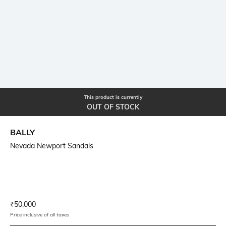
This product is currently
OUT OF STOCK
BALLY
Nevada Newport Sandals
Current Offer Price:
Actual Price:
₹
50,000
Price inclusive of all taxes