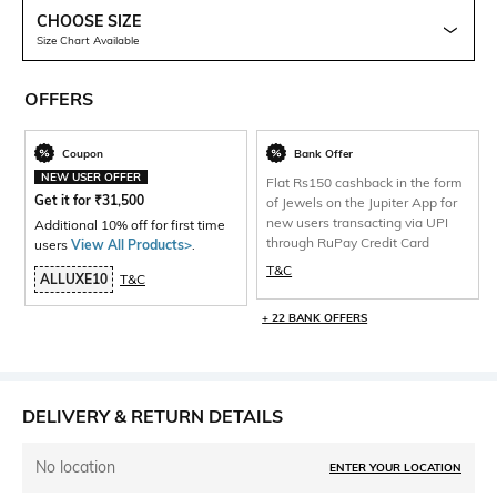
CHOOSE SIZE
Size Chart Available
OFFERS
Coupon
Bank Offer
NEW USER OFFER
Flat Rs150 cashback in the form
Get it for
₹
31,500
of Jewels on the Jupiter App for
new users transacting via UPI
Additional 10% off for first time
through RuPay Credit Card
users
View All Products>
.
T&C
ALLUXE10
T&C
+ 22 BANK OFFERS
DELIVERY & RETURN DETAILS
No location
ENTER YOUR LOCATION