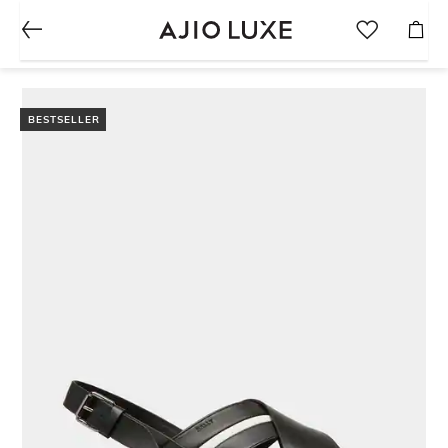
BESTSELLER