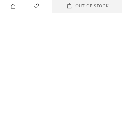
Wipe with a clean, dry cloth
Leather upper
OUT OF STOCK
when needed
Fastening
Fit
Buckle Fastening
Regular Fit
Package Contains
Sole Material
Package contains: 1 pair of
Rubber
sandals
Mood
Classic
All Sandals