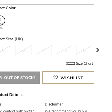
ect Color
00
ect Size
(
UK
)
6
6.5
7
7.5
8
8.5
Size Chart
OUT OF STOCK!
WISHLIST
duct Details
e
Disclaimer
d contact with water
We recommend you buy a