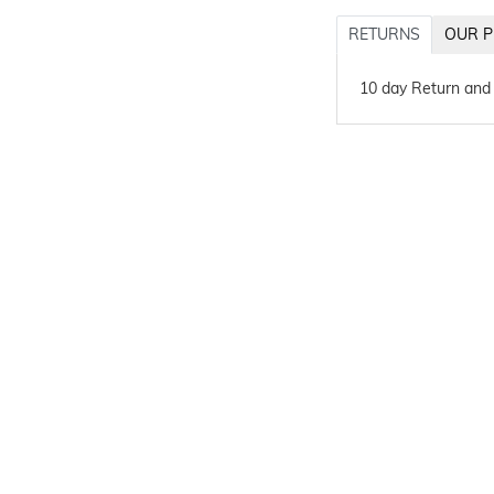
RETURNS
OUR P
10 day Return and