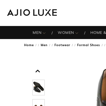
MEN
WOMEN
HOME &
Home
Men
Footwear
Formal Shoes
/
/
/
/