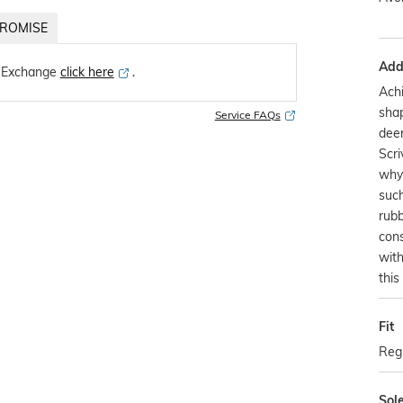
ROMISE
Addi
 Exchange
click here
․
Achi
sha
Service FAQs
deer
Scri
why 
such
rubb
cons
with
this
Fit
Regu
Sol