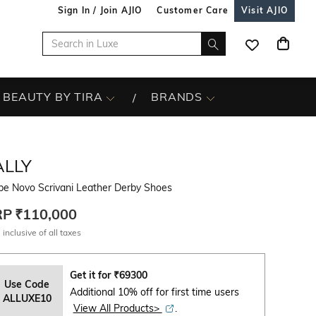
Sign In / Join AJIO
Customer Care
Visit AJIO
BEAUTY BY TIRA
BRANDS
ALLY
be Novo Scrivani Leather Derby Shoes
RP
₹110,000
 inclusive of all taxes
Get it for
₹
69300
Use Code
Additional 10% off for first time users
ALLUXE10
View All Products>
.