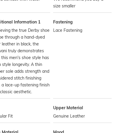
size smaller
tional Information 1
Fastening
eving the true Derby shoe
Lace Fastening
pe through a hand-dyed
 leather in black, the
vani truly demonstrates
this men's shoe style has
 style longevity. A thin
er sole adds strength and
idered stitch finishing
 a lace-up fastening finish
 classic aesthetic.
Upper Material
lar Fit
Genuine Leather
e Material
Mood