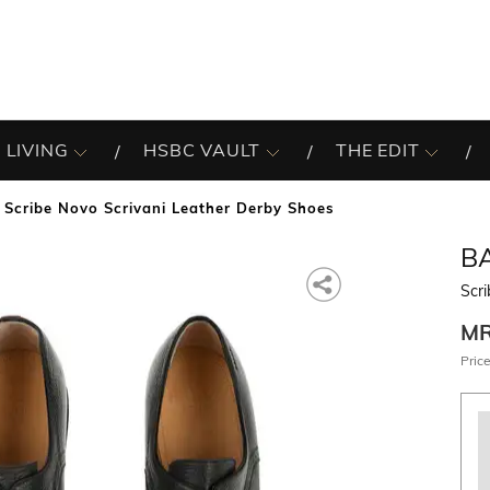
 LIVING
HSBC VAULT
THE EDIT
Scribe Novo Scrivani Leather Derby Shoes
B
Scri
M
Price