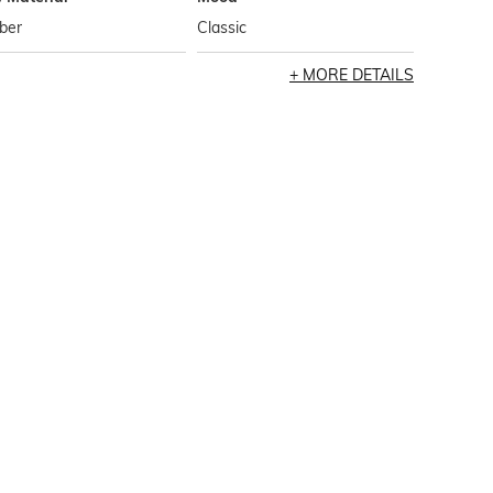
ber
Classic
MORE DETAILS