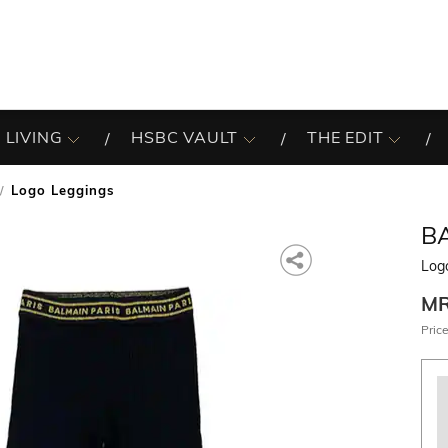
 LIVING
HSBC VAULT
THE EDIT
Logo Leggings
B
Log
M
Price