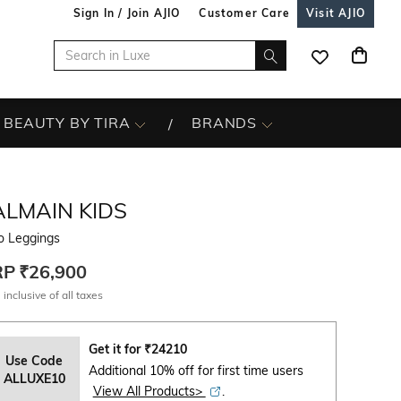
Sign In / Join AJIO
Customer Care
Visit AJIO
BEAUTY BY TIRA
BRANDS
ALMAIN KIDS
o Leggings
RP
₹26,900
 inclusive of all taxes
Get it for
₹
24210
Use Code
Additional 10% off for first time users
ALLUXE10
View All Products>
.