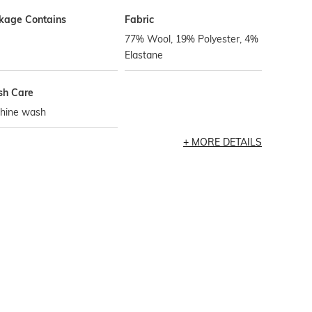
kage Contains
Fabric
77% Wool, 19% Polyester, 4%
Elastane
h Care
hine wash
MORE DETAILS