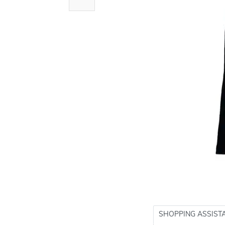
SHOPPING ASSIST