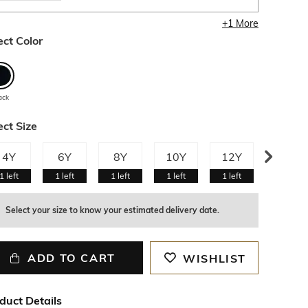
+
1
More
ect Color
ack
ect Size
4Y
6Y
8Y
10Y
12Y
13Y
1
left
1
left
1
left
1
left
1
left
1
left
Select your size to know your estimated delivery date.
ADD TO CART
WISHLIST
duct Details