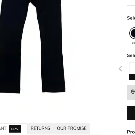
Sel
bl
Sel
ANT
RETURNS
OUR PROMISE
NEW
Pro