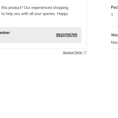
Pac
 this product? Our experienced shopping
 to help you with all your queries. Happy
1
umber
9920705705
Was
Mac
Service FAQs