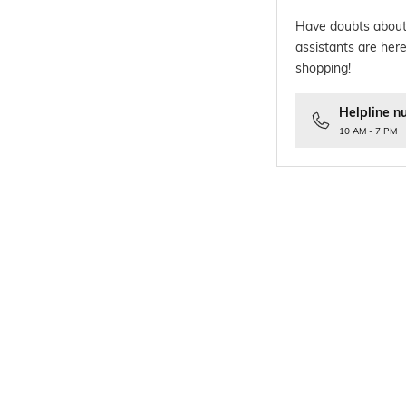
Have doubts about
assistants are here
shopping!
Helpline n
10 AM - 7 PM