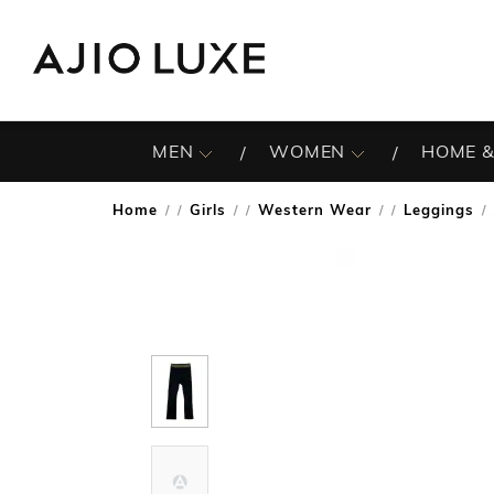
MEN
WOMEN
HOME &
Home
Girls
Western Wear
Leggings
/
/
/
/