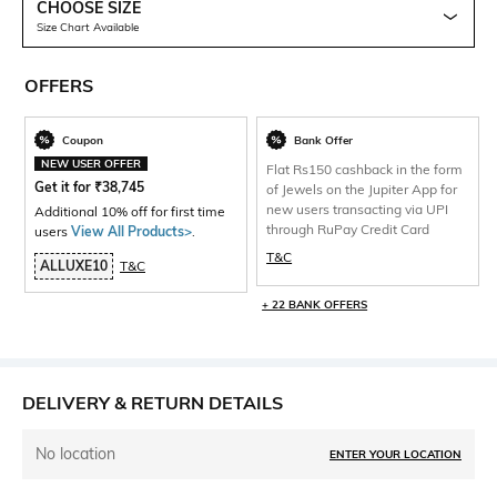
CHOOSE SIZE
Size Chart Available
OFFERS
Coupon
Bank Offer
NEW USER OFFER
Flat Rs150 cashback in the form
Get it for
₹
38,745
of Jewels on the Jupiter App for
new users transacting via UPI
Additional 10% off for first time
through RuPay Credit Card
users
View All Products>
.
T&C
ALLUXE10
T&C
+ 22 BANK OFFERS
DELIVERY & RETURN DETAILS
No location
ENTER YOUR LOCATION