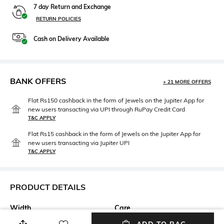
7 day Return and Exchange
RETURN POLICIES
Cash on Delivery Available
BANK OFFERS
+ 21 MORE OFFERS
Flat Rs150 cashback in the form of Jewels on the Jupiter App for
new users transacting via UPI through RuPay Credit Card
T&C APPLY
Flat Rs15 cashback in the form of Jewels on the Jupiter App for
new users transacting via Jupiter UPI
T&C APPLY
PRODUCT DETAILS
Width
Care
Width: 55 mm
Wipe with clean, dry cloth