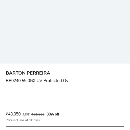
BARTON PERREIRA
BP0240 55 0GX UV Protected Ov...
Current Offer Price:
Actual Price:
₹
43,050
MRP
₹
61,500
30% off
Price inclusive of all taxes