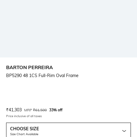
BARTON PERREIRA
BP5290 48 1CS Full-Rim Oval Frame
Current Offer Price:
Actual Price:
₹
41,303
MRP
₹
61,500
33% off
Price inclusive of all taxes
CHOOSE SIZE
Size Chart Available