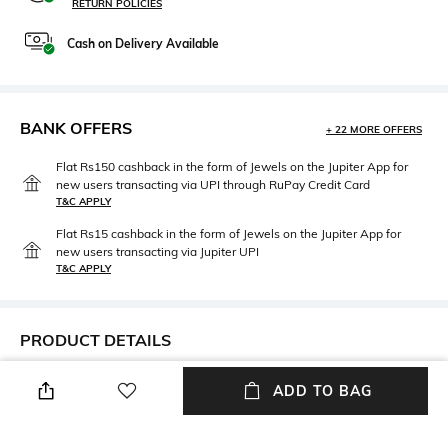
RETURN POLICIES
Cash on Delivery Available
BANK OFFERS
+ 22 MORE OFFERS
Flat Rs150 cashback in the form of Jewels on the Jupiter App for
new users transacting via UPI through RuPay Credit Card
T&C APPLY
Flat Rs15 cashback in the form of Jewels on the Jupiter App for
new users transacting via Jupiter UPI
T&C APPLY
PRODUCT DETAILS
Mood
Lens Length
ADD TO BAG
Smart Casual
Lens length: 23 mm
Warranty
Frame Material