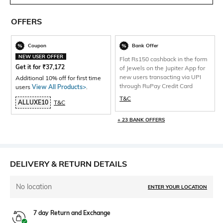
OFFERS
Coupon
Bank Offer
NEW USER OFFER
Flat Rs150 cashback in the form
Get it for
₹
37,172
of Jewels on the Jupiter App for
new users transacting via UPI
Additional 10% off for first time
through RuPay Credit Card
users
View All Products>
.
T&C
ALLUXE10
T&C
+ 23 BANK OFFERS
DELIVERY & RETURN DETAILS
No location
ENTER YOUR LOCATION
7 day Return and Exchange