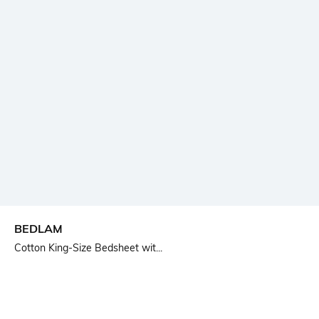
BEDLAM
Cotton King-Size Bedsheet wit...