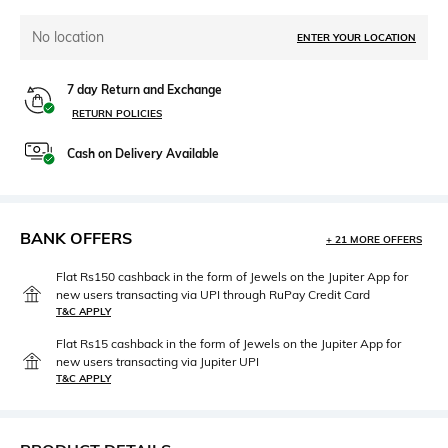
No location
ENTER YOUR LOCATION
7 day Return and Exchange
RETURN POLICIES
Cash on Delivery Available
BANK OFFERS
+ 21 MORE OFFERS
Flat Rs150 cashback in the form of Jewels on the Jupiter App for
new users transacting via UPI through RuPay Credit Card
T&C APPLY
Flat Rs15 cashback in the form of Jewels on the Jupiter App for
new users transacting via Jupiter UPI
T&C APPLY