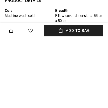
PRODUCT DETAILS
Care
Breadth
Machine wash cold
Pillow cover dimensions: 55 cm
x 50 cm
ADD TO BAG
Length
Color Family
Bedsheet dimensions: 203 cm
White
x 193 cm
packageContains
Material
Package contains: 1 bedsheet,
Cotton
4 pillow covers
Material Free Text
100% cotton
NEW
SHOPPING ASSISTANT
TALK TO US