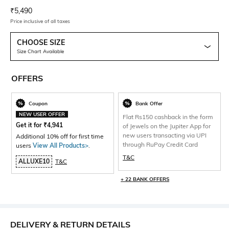
Current Offer Price:
Actual Price:
₹
5,490
Price inclusive of all taxes
CHOOSE SIZE
Size Chart Available
OFFERS
Coupon
Bank Offer
NEW USER OFFER
Flat Rs150 cashback in the form
Get it for
₹
4,941
of Jewels on the Jupiter App for
new users transacting via UPI
Additional 10% off for first time
through RuPay Credit Card
users
View All Products>
.
T&C
ALLUXE10
T&C
+ 22 BANK OFFERS
DELIVERY & RETURN DETAILS