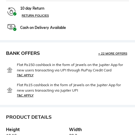
10 day Return
RETURN POLICIES
Cash on Delivery Available
BANK OFFERS
+ 22 MORE OFFERS
Flat Rs150 cashback in the form of Jewels on the Jupiter App for
new users transacting via UPI through RuPay Credit Card
T&C APPLY
Flat Rs15 cashback in the form of Jewels on the Jupiter App for
new users transacting via Jupiter UPI
T&C APPLY
PRODUCT DETAILS
Height
Width