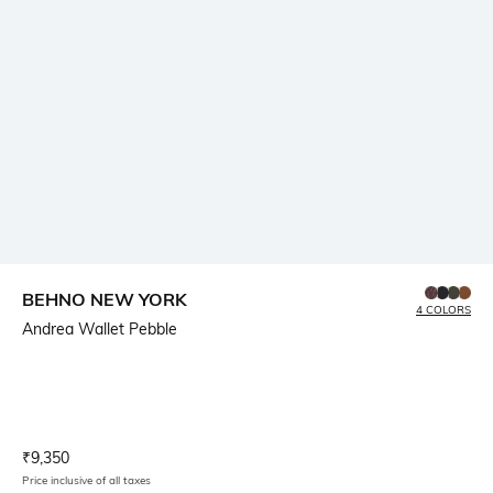
BEHNO NEW YORK
4 COLORS
Andrea Wallet Pebble
Current Offer Price:
Actual Price:
₹
9,350
Price inclusive of all taxes