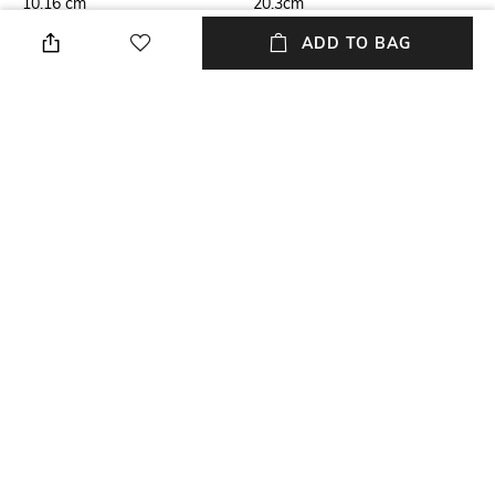
10.16 cm
20.3cm
ADD TO BAG
Care
Highlight
Store in a clean and dry
Genuine Leather
environment, avoid contact
with water & perfume
USP
Material Type
Genuine Leather
Genuine Leather
Package Contains
Package contains: 1 wallet
NEW
SHOPPING ASSISTANT
TALK TO US