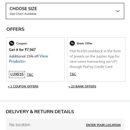
CHOOSE SIZE
Size Chart Available
OFFERS
Coupon
Bank Offer
Get it for
₹
7,947
Flat Rs150 cashback in the form
Additional 15% off.
View
of Jewels on the Jupiter App for
Products>
new users transacting via UPI
through RuPay Credit Card
T&C
LUXE15
T&C
+ 1 COUPON OFFERS
+ 23 BANK OFFERS
DELIVERY & RETURN DETAILS
No location
ENTER YOUR LOCATION