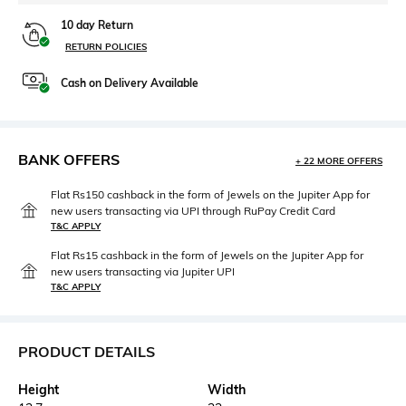
10 day Return
RETURN POLICIES
Cash on Delivery Available
BANK OFFERS
+ 22 MORE OFFERS
Flat Rs150 cashback in the form of Jewels on the Jupiter App for
new users transacting via UPI through RuPay Credit Card
T&C APPLY
Flat Rs15 cashback in the form of Jewels on the Jupiter App for
new users transacting via Jupiter UPI
T&C APPLY
PRODUCT DETAILS
Height
Width