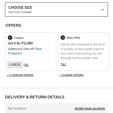
CHOOSE SIZE
Size Chart Available
OFFERS
Coupon
Bank Offer
Get it for
₹
11,900
Flat Rs150 cashback in the form
Additional 15% off.
View
of Jewels on the Jupiter App for
Products>
new users transacting via UPI
through RuPay Credit Card
T&C
LUXE15
T&C
+ 1 COUPON OFFERS
+ 23 BANK OFFERS
DELIVERY & RETURN DETAILS
No location
ENTER YOUR LOCATION