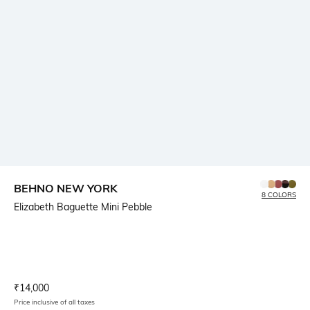
BEHNO NEW YORK
8 COLORS
Elizabeth Baguette Mini Pebble
Current Offer Price:
Actual Price:
₹
14,000
Price inclusive of all taxes