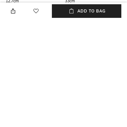
12.7cm
33cm
ADD TO BAG
Care
Highlight
Store in a clean and dry
Genuine Leather
environment, avoid contact
with water & perfume
Mood
USP
Classic
Genuine Leather
Material Type
Package Contains
Genuine Leather
Package contains: 1 bag
NEW
SHOPPING ASSISTANT
TALK TO US