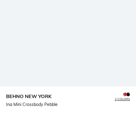
BEHNO NEW YORK
2 COLORS
Ina Mini Crossbody Pebble