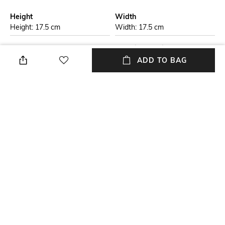
Height
Width
Height: 17.5 cm
Width: 17.5 cm
Care
Material Detail
Store in a clean and dry
Genuine leather
ADD TO BAG
environment, avoid contact
with water & perfume
Package Contains
Compartment Detail
Package contains: 1 bag with
One main compartment, one
detachable strap
interior slip pocket
Mood
Material Type
Classic
Genuine Leather
NEW
SHOPPING ASSISTANT
TALK TO US