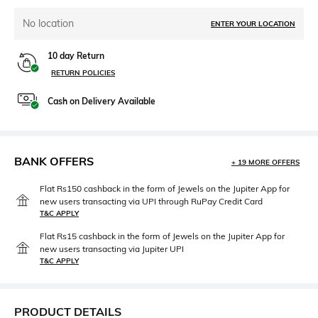
No location
ENTER YOUR LOCATION
10 day Return
RETURN POLICIES
Cash on Delivery Available
BANK OFFERS
+ 19 MORE OFFERS
Flat Rs150 cashback in the form of Jewels on the Jupiter App for
new users transacting via UPI through RuPay Credit Card
T&C APPLY
Flat Rs15 cashback in the form of Jewels on the Jupiter App for
new users transacting via Jupiter UPI
T&C APPLY
PRODUCT DETAILS