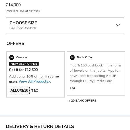
Current Offer Price:
Actual Price:
₹
14,000
Price inclusive of all taxes
CHOOSE SIZE
Size Chart Available
OFFERS
Coupon
Bank Offer
NEW USER OFFER
Flat Rs150 cashback in the form
Get it for
₹
12,600
of Jewels on the Jupiter App for
new users transacting via UPI
Additional 10% off for first time
through RuPay Credit Card
users
View All Products>
.
T&C
ALLUXE10
T&C
+ 20 BANK OFFERS
DELIVERY & RETURN DETAILS