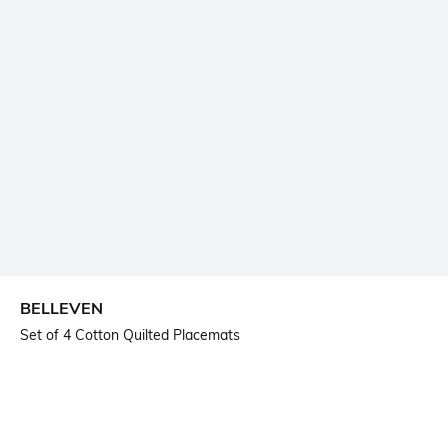
BELLEVEN
Set of 4 Cotton Quilted Placemats