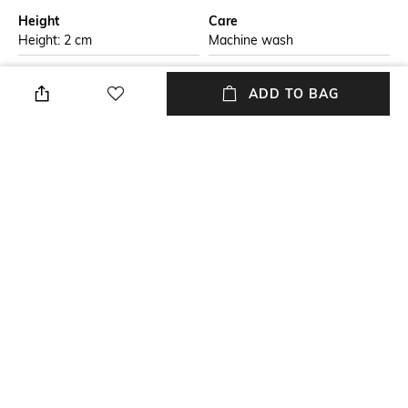
Height
Care
Height: 2 cm
Machine wash
Breadth
Length
ADD TO BAG
Breadth: 38 cm
Length: 38 cm
packageContains
Material Free Text
Package contains: 4 placemats
Pure cotton
Material
100% Cotton
NEW
SHOPPING ASSISTANT
TALK TO US