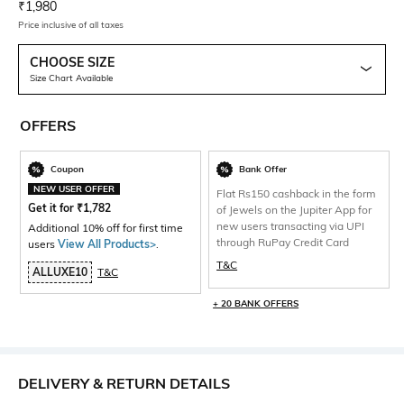
Current Offer Price:
Actual Price:
₹
1,980
Price inclusive of all taxes
CHOOSE SIZE
Size Chart Available
OFFERS
Coupon
Bank Offer
NEW USER OFFER
Flat Rs150 cashback in the form
Get it for
₹
1,782
of Jewels on the Jupiter App for
new users transacting via UPI
Additional 10% off for first time
through RuPay Credit Card
users
View All Products>
.
T&C
ALLUXE10
T&C
+ 20 BANK OFFERS
DELIVERY & RETURN DETAILS