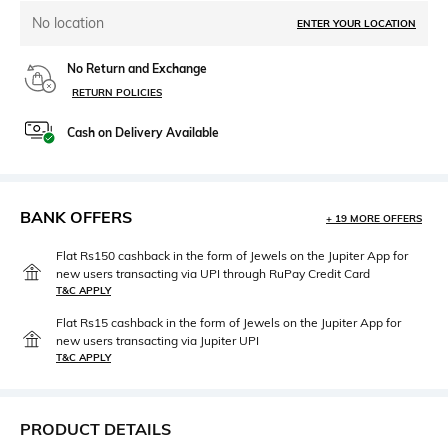
No location
ENTER YOUR LOCATION
No Return and Exchange
RETURN POLICIES
Cash on Delivery Available
BANK OFFERS
+ 19 MORE OFFERS
Flat Rs150 cashback in the form of Jewels on the Jupiter App for
new users transacting via UPI through RuPay Credit Card
T&C APPLY
Flat Rs15 cashback in the form of Jewels on the Jupiter App for
new users transacting via Jupiter UPI
T&C APPLY
PRODUCT DETAILS