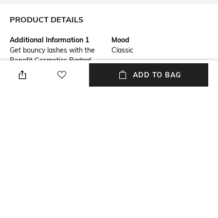
PRODUCT DETAILS
Additional Information 1
Mood
Get bouncy lashes with the
Classic
Benefit Cosmetics Badgal
Bounce Mini Voluminizing
ADD TO BAG
Mascara - Black. This
lengthening mascara features
fibre bristles to deposit the
perfect amount of formula and
a fine-tooth comb to separate
and define. Delivering 24-hour
volume, the Benefit Cosmetics
mascara offers a weightless,
clump-free finish without
flaking.
Package Contains
Package contains: 1 mascara