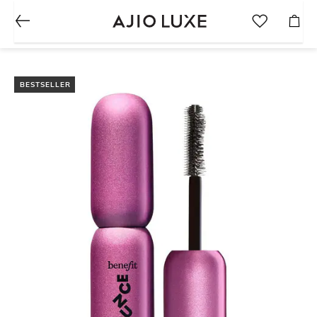
BESTSELLER