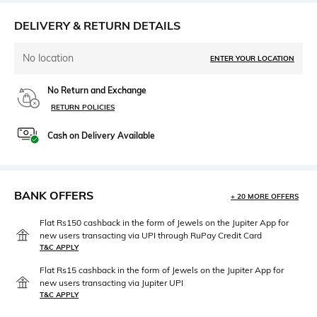
DELIVERY & RETURN DETAILS
No location
ENTER YOUR LOCATION
No Return and Exchange
RETURN POLICIES
Cash on Delivery Available
BANK OFFERS
+ 20 MORE OFFERS
Flat Rs150 cashback in the form of Jewels on the Jupiter App for
new users transacting via UPI through RuPay Credit Card
T&C APPLY
Flat Rs15 cashback in the form of Jewels on the Jupiter App for
new users transacting via Jupiter UPI
T&C APPLY