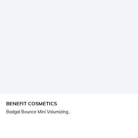
BENEFIT COSMETICS
Badgal Bounce Mini Volumizing...