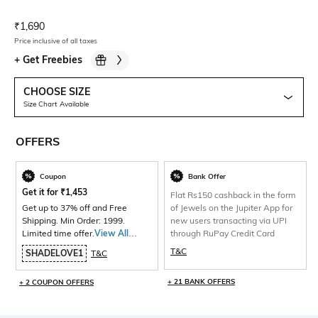
Current Offer Price:
Actual Price:
₹
1,690
Price inclusive of all taxes
+
Get Freebies
CHOOSE SIZE
Size Chart Available
OFFERS
Coupon
Bank Offer
Get it for
₹
1,453
Flat Rs150 cashback in the form
Get up to 37% off and Free
of Jewels on the Jupiter App for
Shipping. Min Order: 1999.
new users transacting via UPI
Limited time offer.
View All
through RuPay Credit Card
Products>
T&C
SHADELOVE1
T&C
+ 21 BANK OFFERS
+ 2 COUPON OFFERS