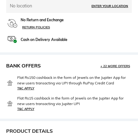
No location
ENTER YOUR LOCATION
No Return and Exchange
RETURN POLICIES
Cash on Delivery Available
BANK OFFERS
+ 22 MORE OFFERS
Flat Rs150 cashback in the form of Jewels on the Jupiter App for
new users transacting via UPI through RuPay Credit Card
T&C APPLY
Flat Rs15 cashback in the form of Jewels on the Jupiter App for
new users transacting via Jupiter UPI
T&C APPLY
PRODUCT DETAILS