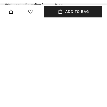
Additional Information 1
Mood
Say goodbye to scanty brows
Classic
ADD TO BAG
with the Benefit Cosmetics
Goof Proof Brow Powder - 3.
5-Neutral Medium Brown. This
eyebrow powder allows for
effortless filling and shaping,
giving you defined brows.
Package Contains
Package contains: 1 brow
powder
NEW
SHOPPING ASSISTANT
TALK TO US