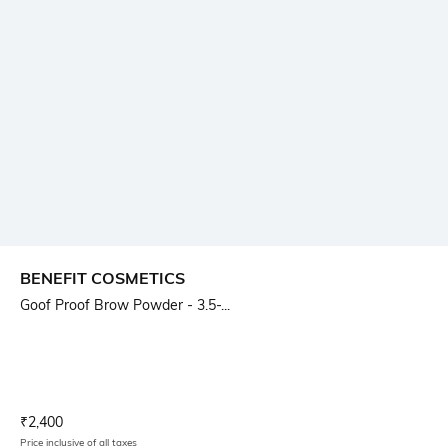
BENEFIT COSMETICS
Goof Proof Brow Powder - 3.5-...
Current Offer Price:
Actual Price:
₹
2,400
Price inclusive of all taxes