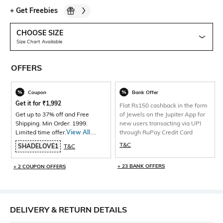
+
Get Freebies
CHOOSE SIZE
Size Chart Available
OFFERS
Coupon
Bank Offer
Get it for
₹
1,992
Flat Rs150 cashback in the form
Get up to 37% off and Free
of Jewels on the Jupiter App for
Shipping. Min Order: 1999.
new users transacting via UPI
Limited time offer.
View All
through RuPay Credit Card
Products>
T&C
SHADELOVE1
T&C
+ 23 BANK OFFERS
+ 2 COUPON OFFERS
DELIVERY & RETURN DETAILS