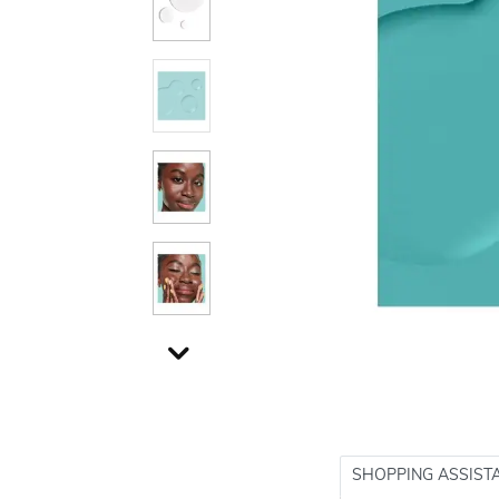
SHOPPING ASSIST