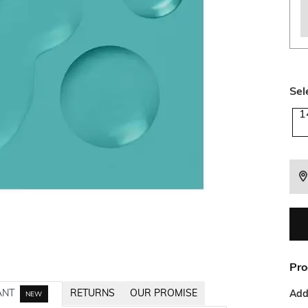
Sel
1
Pro
ANT
RETURNS
OUR PROMISE
Addi
NEW