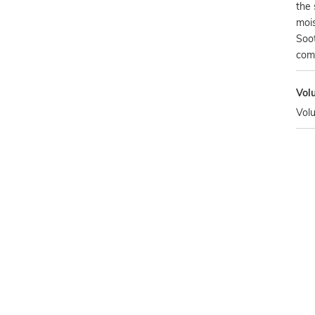
the 
mois
Soot
com
Vol
Vol