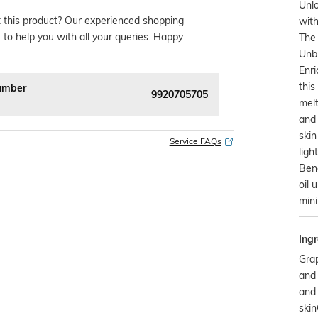
Unlo
 this product? Our experienced shopping
with
 to help you with all your queries. Happy
The 
Unbl
Enri
this
umber
9920705705
melt
and 
skin
Service FAQs
ligh
Bene
oil 
min
Ingr
Grap
and 
and 
ski