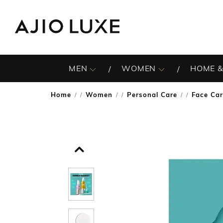
MEN
WOMEN
HOME &
Home
Women
Personal Care
Face Ca
/
/
/