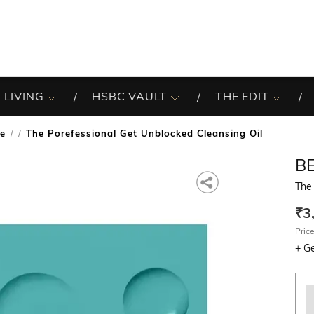
 LIVING
HSBC VAULT
THE EDIT
re
The Porefessional Get Unblocked Cleansing Oil
/
B
The 
₹3
Price
+
Ge