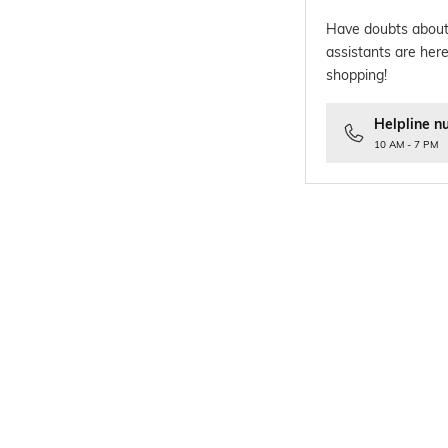
Have doubts about
assistants are here
shopping!
Helpline n
10 AM - 7 PM