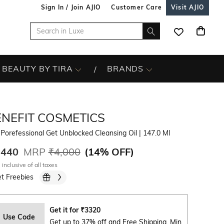
Sign In / Join AJIO
Customer Care
Visit AJIO
BEAUTY BY TIRA
BRANDS
ENEFIT COSMETICS
Porefessional Get Unblocked Cleansing Oil
| 147.0 Ml
,440
MRP
₹4,000
(
14% OFF
)
 inclusive of all taxes
t Freebies
Get it for
₹
3320
Use Code
Get up to 37% off and Free Shipping. Min