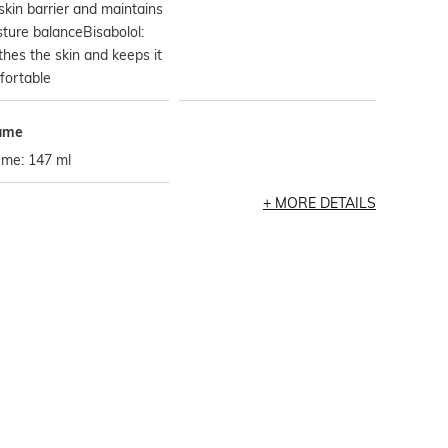
skin barrier and maintains
ture balanceBisabolol:
hes the skin and keeps it
fortable
ume
ume: 147 ml
MORE DETAILS