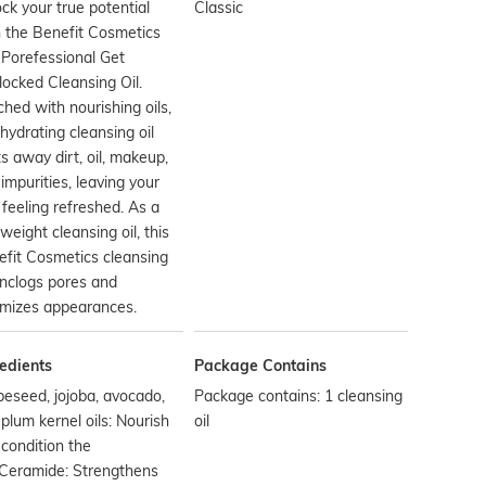
ck your true potential
Classic
 the Benefit Cosmetics
Porefessional Get
ocked Cleansing Oil.
ched with nourishing oils,
 hydrating cleansing oil
s away dirt, oil, makeup,
impurities, leaving your
 feeling refreshed. As a
tweight cleansing oil, this
fit Cosmetics cleansing
unclogs pores and
imizes appearances.
edients
Package Contains
eseed, jojoba, avocado,
Package contains: 1 cleansing
plum kernel oils: Nourish
oil
condition the
nCeramide: Strengthens