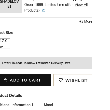
SHADELOV
Order: 1999. Limited time offer.
View All
E1
Products>
+
3
More
ect Size
47.0
ml
Enter Pin-code To Know Estimated Delivery Date
ADD TO CART
WISHLIST
duct Details
tional Information 1
Mood