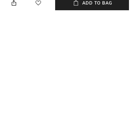
ADD TO BAG
Length
packageContains
Length: 36.4 cm
Package contains: 1 casserole,
1 lid
Material
Material Free Text
Aluminium
Non Stick
NEW
SHOPPING ASSISTANT
TALK TO US
All Cookware