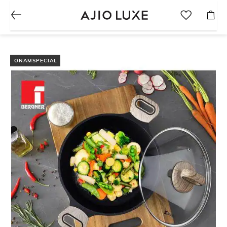
ONAMSPECIAL