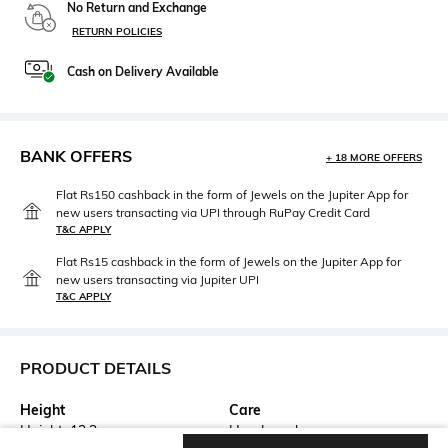
No Return and Exchange
RETURN POLICIES
Cash on Delivery Available
BANK OFFERS
+ 18 MORE OFFERS
Flat Rs150 cashback in the form of Jewels on the Jupiter App for
new users transacting via UPI through RuPay Credit Card
T&C APPLY
Flat Rs15 cashback in the form of Jewels on the Jupiter App for
new users transacting via Jupiter UPI
T&C APPLY
PRODUCT DETAILS
Height
Care
Height: 13.3 cm
Hand wash