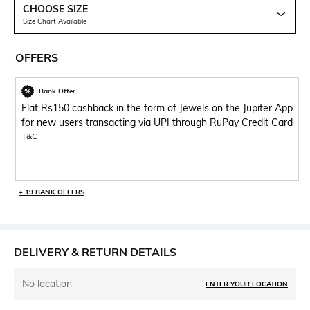
CHOOSE SIZE
Size Chart Available
OFFERS
Bank Offer
Flat Rs150 cashback in the form of Jewels on the Jupiter App
for new users transacting via UPI through RuPay Credit Card
T&C
+ 19 BANK OFFERS
DELIVERY & RETURN DETAILS
No location
ENTER YOUR LOCATION