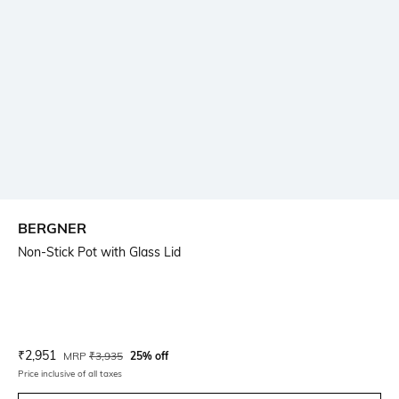
BERGNER
Non-Stick Pot with Glass Lid
Current Offer Price:
Actual Price:
₹
2,951
MRP
₹
3,935
25% off
Price inclusive of all taxes