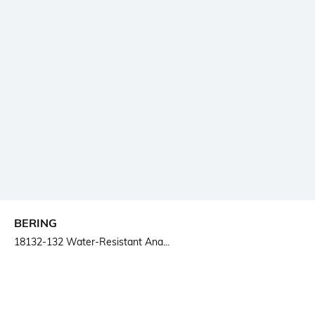
BERING
18132-132 Water-Resistant Ana...