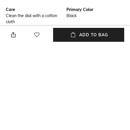
Care
Primary Color
Clean the dial with a cotton
Black
cloth
Warranty
Strap Width
ADD TO BAG
3-year limited international
Strap width: 14 mm
warranty
Dial Height
Strap Color
Dial height: 5 mm
Black
Package Contains
Dial Width
Package contains: 1 watch, 1
Dial width: 32 mm
watch box, 1 warranty card
NEW
SHOPPING ASSISTANT
TALK TO US