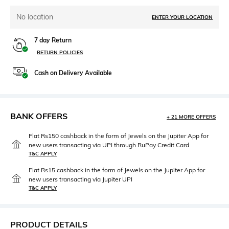
No location
ENTER YOUR LOCATION
7 day Return
RETURN POLICIES
Cash on Delivery Available
BANK OFFERS
+ 21 MORE OFFERS
Flat Rs150 cashback in the form of Jewels on the Jupiter App for
new users transacting via UPI through RuPay Credit Card
T&C APPLY
Flat Rs15 cashback in the form of Jewels on the Jupiter App for
new users transacting via Jupiter UPI
T&C APPLY
PRODUCT DETAILS