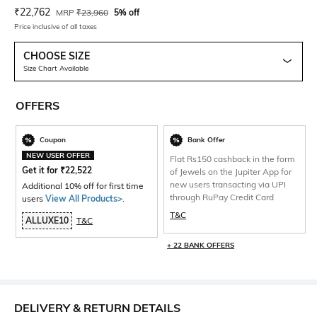
Current Offer Price:
Actual Price:
₹
22,762
MRP
₹
23,960
5% off
Price inclusive of all taxes
CHOOSE SIZE
Size Chart Available
OFFERS
Coupon
Bank Offer
NEW USER OFFER
Flat Rs150 cashback in the form
Get it for
₹
22,522
of Jewels on the Jupiter App for
new users transacting via UPI
Additional 10% off for first time
through RuPay Credit Card
users
View All Products>
.
T&C
ALLUXE10
T&C
+ 22 BANK OFFERS
DELIVERY & RETURN DETAILS