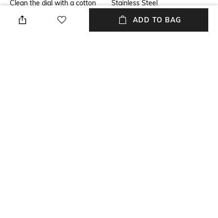
Clean the dial with a cotton
Stainless Steel
cloth
ADD TO BAG
Warranty
Strap Width
3-year limited international
Strap width: 20 mm
warranty
Dial Height
Package Contains
Dial height: 6 mm
Package contains: 1 watch
Dial Width
Dial width: 36 mm
NEW
SHOPPING ASSISTANT
TALK TO US