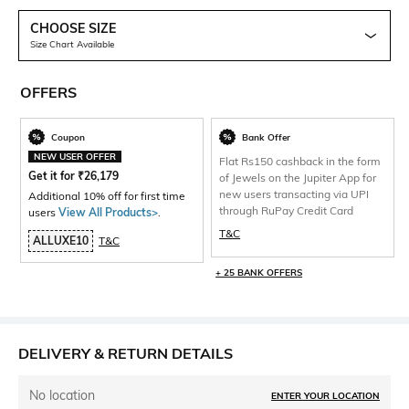
CHOOSE SIZE
Size Chart Available
OFFERS
Coupon
Bank Offer
NEW USER OFFER
Flat Rs150 cashback in the form
Get it for
₹
26,179
of Jewels on the Jupiter App for
new users transacting via UPI
Additional 10% off for first time
through RuPay Credit Card
users
View All Products>
.
T&C
ALLUXE10
T&C
+ 25 BANK OFFERS
DELIVERY & RETURN DETAILS
No location
ENTER YOUR LOCATION