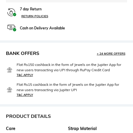
7 day Return
RETURN POLICIES
Cash on Delivery Available
BANK OFFERS
+ 24 MORE OFFERS
Flat Rs150 cashback in the form of Jewels on the Jupiter App for
new users transacting via UPI through RuPay Credit Card
T&C APPLY
Flat Rs15 cashback in the form of Jewels on the Jupiter App for
new users transacting via Jupiter UPI
T&C APPLY
PRODUCT DETAILS
Care
Strap Material