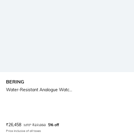
BERING
Water-Resistant Analogue Watc...
Current Offer Price:
Actual Price:
₹
26,458
MRP
₹
27,850
5% off
Price inclusive of all taxes