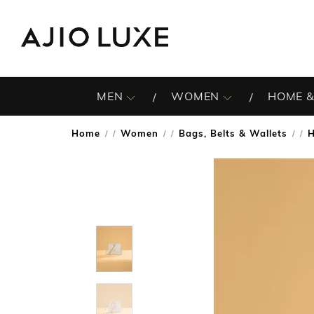
MEN
WOMEN
HOME &
Home
Women
Bags, Belts & Wallets
/
/
/