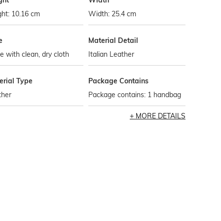
ght
Width
ht: 10.16 cm
Width: 25.4 cm
e
Material Detail
 with clean, dry cloth
Italian Leather
erial Type
Package Contains
ther
Package contains: 1 handbag
MORE DETAILS