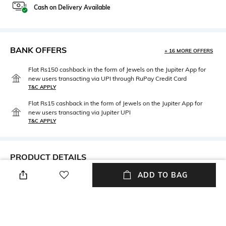
Cash on Delivery Available
BANK OFFERS
+ 16 MORE OFFERS
Flat Rs150 cashback in the form of Jewels on the Jupiter App for
new users transacting via UPI through RuPay Credit Card
T&C APPLY
Flat Rs15 cashback in the form of Jewels on the Jupiter App for
new users transacting via Jupiter UPI
T&C APPLY
PRODUCT DETAILS
ADD TO BAG
Package Contains
Fabric
Package contains: 1 kurta, 1
100% Cotton
sharara, 1 dupatta
Wash Care