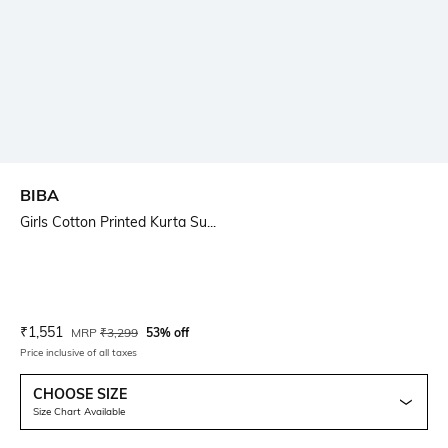
BIBA
Girls Cotton Printed Kurta Su...
Current Offer Price:
Actual Price:
₹
1,551
MRP
₹
3,299
53% off
Price inclusive of all taxes
CHOOSE SIZE
Size Chart Available