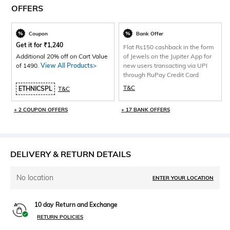
OFFERS
Coupon
Bank Offer
Get it for
₹
1,240
Flat Rs150 cashback in the form
Additional 20% off on Cart Value
of Jewels on the Jupiter App for
of 1490.
View All Products>
new users transacting via UPI
through RuPay Credit Card
T&C
ETHNICSPL
T&C
+ 2 COUPON OFFERS
+ 17 BANK OFFERS
DELIVERY & RETURN DETAILS
No location
ENTER YOUR LOCATION
10 day Return and Exchange
RETURN POLICIES